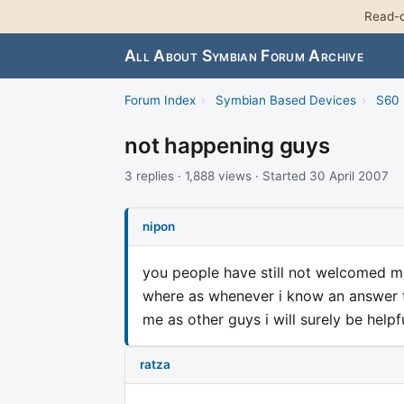
Read-o
All About Symbian Forum Archive
Forum Index
›
Symbian Based Devices
›
S60 
not happening guys
3 replies · 1,888 views · Started 30 April 2007
nipon
you people have still not welcomed me
where as whenever i know an answer t
me as other guys i will surely be helpfu
ratza