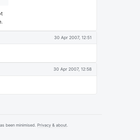
ot
e.
30 Apr 2007, 12:51
30 Apr 2007, 12:58
has been minimised.
Privacy & about
.