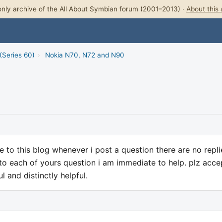
nly archive of the All About Symbian forum (2001–2013) ·
About this 
(Series 60)
›
Nokia N70, N72 and N90
 to this blog whenever i post a question there are no repli
o each of yours question i am immediate to help. plz acce
l and distinctly helpful.