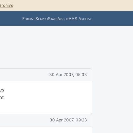
archive
Forums
Search
Stats
About
AAS Archive
30 Apr 2007, 05:33
es
pt
30 Apr 2007, 09:23