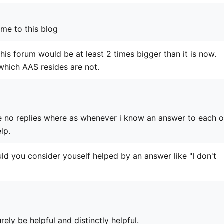
me to this blog
his forum would be at least 2 times bigger than it is now.
n which AAS resides are not.
e no replies where as whenever i know an answer to each o
lp.
 you consider youself helped by an answer like "I don't
rely be helpful and distinctly helpful.