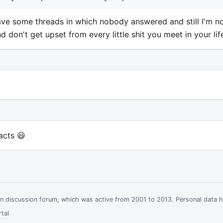
ave some threads in which nobody answered and still I'm n
don't get upset from every little shit you meet in your lif
acts 😃
ian discussion forum, which was active from 2001 to 2013. Personal data 
tal