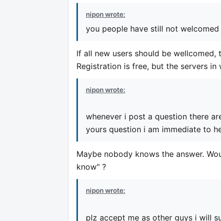
nipon wrote:
you people have still not welcomed 
If all new users should be wellcomed, t
Registration is free, but the servers i
nipon wrote:
whenever i post a question there ar
yours question i am immediate to he
Maybe nobody knows the answer. Would
know" ?
nipon wrote:
plz accept me as other guys i will su