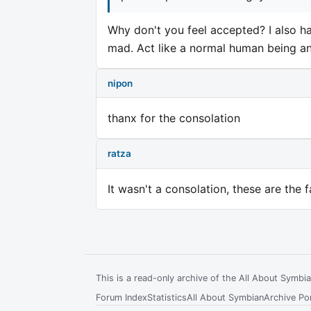
Why don't you feel accepted? I also h
mad. Act like a normal human being and 
nipon
thanx for the consolation
ratza
It wasn't a consolation, these are the f
This is a read-only archive of the All About Symb
Forum Index
Statistics
All About Symbian
Archive Por