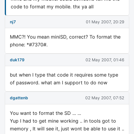
code to format my mobile. thx ya all
nj7
01 May 2007, 20:29
MMC?! You mean miniSD, correct? To format the
phone: *#7370#.
duk179
02 May 2007, 01:46
but when I type that code it requires some type
of password. what am I support to do now
dgattenb
02 May 2007, 07:52
You want to format the SD ... ...
Yup I had to get mine working .. in tools got to
memory , It will see it, just wont be able to use it ..