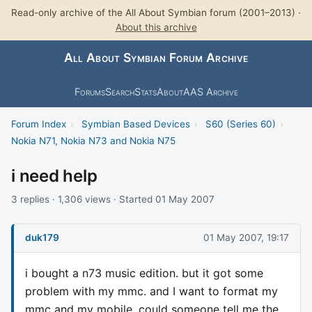
Read-only archive of the All About Symbian forum (2001–2013) ·
About this archive
All About Symbian Forum Archive
Forums
Search
Stats
About
AAS Archive
Forum Index
›
Symbian Based Devices
›
S60 (Series 60)
›
Nokia N71, Nokia N73 and Nokia N75
i need help
3 replies · 1,306 views · Started 01 May 2007
duk179
01 May 2007, 19:17
i bought a n73 music edition. but it got some
problem with my mmc. and I want to format my
mmc and my mobile. could someone tell me the