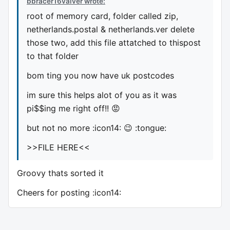
bbracer16valver wrote:
root of memory card, folder called zip,
netherlands.postal & netherlands.ver delete
those two, add this file attatched to thispost
to that folder
bom ting you now have uk postcodes
im sure this helps alot of you as it was
pi$$ing me right off!! 😡
but not no more :icon14: 😉 :tongue:
>>FILE HERE<<
Groovy thats sorted it
Cheers for posting :icon14: