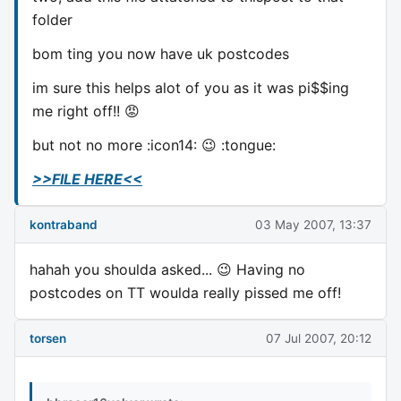
folder
bom ting you now have uk postcodes
im sure this helps alot of you as it was pi$$ing
me right off!! 😡
but not no more :icon14: 😉 :tongue:
>>FILE HERE<<
kontraband
03 May 2007, 13:37
hahah you shoulda asked... 😉 Having no
postcodes on TT woulda really pissed me off!
torsen
07 Jul 2007, 20:12