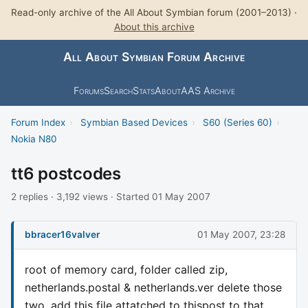
Read-only archive of the All About Symbian forum (2001–2013) ·
About this archive
All About Symbian Forum Archive
Forums
Search
Stats
About
AAS Archive
Forum Index
›
Symbian Based Devices
›
S60 (Series 60)
›
Nokia N80
tt6 postcodes
2 replies · 3,192 views · Started 01 May 2007
bbracer16valver
01 May 2007, 23:28
root of memory card, folder called zip,
netherlands.postal & netherlands.ver delete those
two, add this file attatched to thispost to that