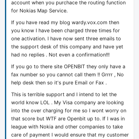
account when you purchace the routing function
for Nokias Map Service.
If you have read my blog wardy.vox.com then
you know I have been charged three times for
one activation. I have now sent three emails to
the support desk of this company and have yet
had no replies . Not even a confirmation!!!
If you go to there site OPENBIT they only have a
fax number so you cannot call them !! Grrrr , No
help desk then so it's pure Email or Fax .
This is terrible support and I intend to let the
world know LOL . My Visa company are looking
into the over charging for me so I wont worry on
that score but WTF are Openbit up to. If I was in
league with Nokia and other companies to take
care of payment I would ensure that my customer