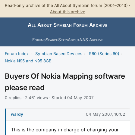
Read-only archive of the All About Symbian forum (2001–2013) ·
About this archive
All About Symbian Forum Archive
Forums
Search
Stats
About
AAS Archive
Forum Index
›
Symbian Based Devices
›
S60 (Series 60)
›
Nokia N95 and N95 8GB
Buyers Of Nokia Mapping software
please read
0 replies · 2,461 views · Started 04 May 2007
wardy
04 May 2007, 10:02
This is the company in charge of charging your