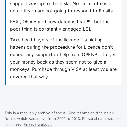
support was up to the task . No call centre is a
no no if you are not going to respond to Emails .
FAX , Oh my god how dated is that !!! I bet the
poor thing is constantly engaged LOL
Take head buyers of the licence if a hickup
hapens during the proceedure for Licence don't
expect any support or help from OPENBIT to get
your money back as they seem not to give a
monkeys. Purchace through VISA at least you are
covered that way.
This is a read-only archive of the All About Symbian discussion
forum, which was active from 2001 to 2013. Personal data has been
minimised.
Privacy & about
.