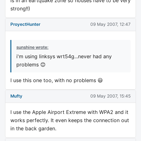
is in an eartquake zone so houses have to be very
strong!!)
ProyectHunter
09 May 2007, 12:47
sunshine wrote:
i'm using linksys wrt54g...never had any
problems 😊
I use this one too, with no problems 😃
Mufty
09 May 2007, 15:45
I use the Apple Airport Extreme with WPA2 and it
works perfectly. It even keeps the connection out
in the back garden.