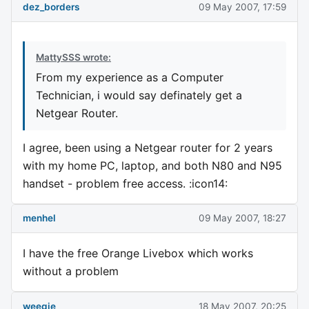
dez_borders
09 May 2007, 17:59
MattySSS wrote:
From my experience as a Computer
Technician, i would say definately get a
Netgear Router.
I agree, been using a Netgear router for 2 years
with my home PC, laptop, and both N80 and N95
handset - problem free access. :icon14:
menhel
09 May 2007, 18:27
I have the free Orange Livebox which works
without a problem
weegie
18 May 2007, 20:25