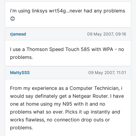
i'm using linksys wrt54g...never had any problems
😊
rjamesd
09 May 2007, 09:16
I use a Thomson Speed Touch 585 with WPA - no
problems.
MattySSS
09 May 2007, 11:01
From my experience as a Computer Technician, i
would say definately get a Netgear Router. I have
one at home using my N95 with it and no
problems what so ever. Picks it up instantly and
works flawless, no connection drop outs or
problems.