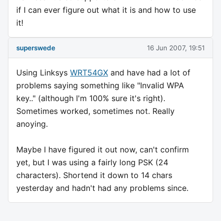
if I can ever figure out what it is and how to use
it!
superswede
16 Jun 2007, 19:51
Using Linksys
WRT54GX
and have had a lot of
problems saying something like "Invalid WPA
key.." (although I'm 100% sure it's right).
Sometimes worked, sometimes not. Really
anoying.
Maybe I have figured it out now, can't confirm
yet, but I was using a fairly long PSK (24
characters). Shortend it down to 14 chars
yesterday and hadn't had any problems since.