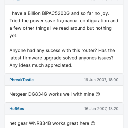
I have a Billion BiPAC5200G and so far no joy.
Tried the power save fix,manual configuration and
a few other things I've read around but nothing
yet.
Anyone had any sucess with this router? Has the
latest firmware upgrade solved anyones issues?
Any ideas much appreciated.
PhreakTastic
16 Jun 2007, 18:00
Netgear DG834G works well with mine 😊
Ho66es
16 Jun 2007, 18:20
net gear WNR834B works great here 😊