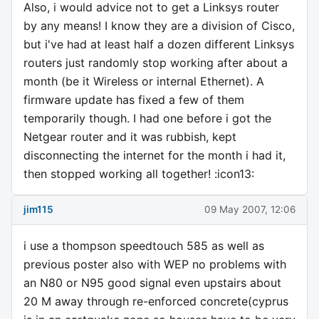
Also, i would advice not to get a Linksys router
by any means! I know they are a division of Cisco,
but i've had at least half a dozen different Linksys
routers just randomly stop working after about a
month (be it Wireless or internal Ethernet). A
firmware update has fixed a few of them
temporarily though. I had one before i got the
Netgear router and it was rubbish, kept
disconnecting the internet for the month i had it,
then stopped working all together! :icon13:
jim115
09 May 2007, 12:06
i use a thompson speedtouch 585 as well as
previous poster also with WEP no problems with
an N80 or N95 good signal even upstairs about
20 M away through re-enforced concrete(cyprus