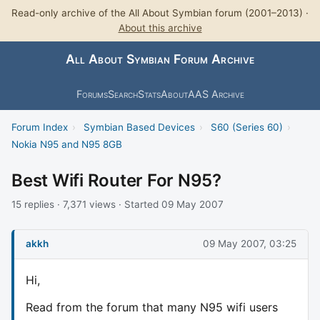
Read-only archive of the All About Symbian forum (2001–2013) ·
About this archive
All About Symbian Forum Archive
Forums
Search
Stats
About
AAS Archive
Forum Index
›
Symbian Based Devices
›
S60 (Series 60)
›
Nokia N95 and N95 8GB
Best Wifi Router For N95?
15 replies · 7,371 views · Started 09 May 2007
akkh
09 May 2007, 03:25
Hi,
Read from the forum that many N95 wifi users