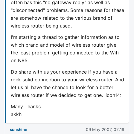
often has this "no gateway reply" as well as
"disconnected" problems. Some reasons for these
are somehow related to the various brand of
wireless router being used.
I'm starting a thread to gather information as to
which brand and model of wireless router give
the least problem getting connected to the Wifi
on N95.
Do share with us your experience if you have a
rock solid connection to your wireless router. And
let us all have the chance to look for a better
wireless router if we decided to get one. :icon14:
Many Thanks.
akkh
sunshine
09 May 2007, 07:19