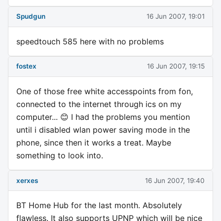
Spudgun
16 Jun 2007, 19:01
speedtouch 585 here with no problems
fostex
16 Jun 2007, 19:15
One of those free white accesspoints from fon,
connected to the internet through ics on my
computer... 😊 I had the problems you mention
until i disabled wlan power saving mode in the
phone, since then it works a treat. Maybe
something to look into.
xerxes
16 Jun 2007, 19:40
BT Home Hub for the last month. Absolutely
flawless. It also supports UPNP which will be nice