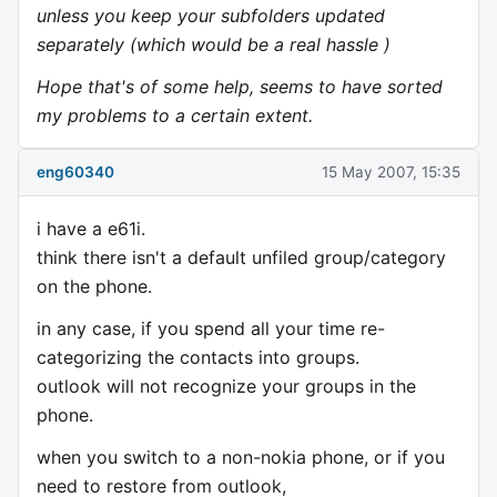
unless you keep your subfolders updated
separately (which would be a real hassle )
Hope that's of some help, seems to have sorted
my problems to a certain extent.
eng60340
15 May 2007, 15:35
i have a e61i.
think there isn't a default unfiled group/category
on the phone.
in any case, if you spend all your time re-
categorizing the contacts into groups.
outlook will not recognize your groups in the
phone.
when you switch to a non-nokia phone, or if you
need to restore from outlook,