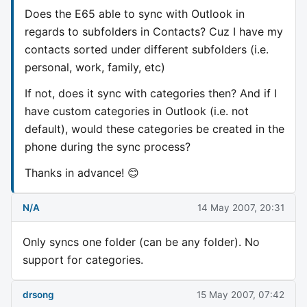
Does the E65 able to sync with Outlook in
regards to subfolders in Contacts? Cuz I have my
contacts sorted under different subfolders (i.e.
personal, work, family, etc)
If not, does it sync with categories then? And if I
have custom categories in Outlook (i.e. not
default), would these categories be created in the
phone during the sync process?
Thanks in advance! 😊
N/A
14 May 2007, 20:31
Only syncs one folder (can be any folder). No
support for categories.
drsong
15 May 2007, 07:42