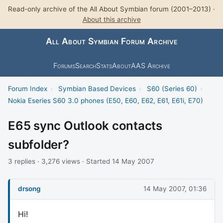
Read-only archive of the All About Symbian forum (2001–2013) ·
About this archive
All About Symbian Forum Archive
Forums
Search
Stats
About
AAS Archive
Forum Index
›
Symbian Based Devices
›
S60 (Series 60)
›
Nokia Eseries S60 3.0 phones (E50, E60, E62, E61, E61i, E70)
E65 sync Outlook contacts
subfolder?
3 replies · 3,276 views · Started 14 May 2007
drsong
14 May 2007, 01:36
Hi!