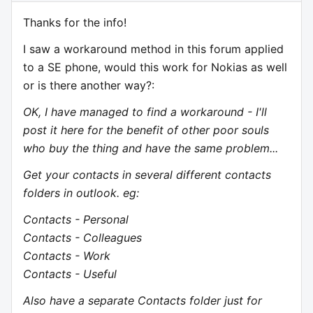
Thanks for the info!
I saw a workaround method in this forum applied
to a SE phone, would this work for Nokias as well
or is there another way?:
OK, I have managed to find a workaround - I'll
post it here for the benefit of other poor souls
who buy the thing and have the same problem...
Get your contacts in several different contacts
folders in outlook. eg:
Contacts - Personal
Contacts - Colleagues
Contacts - Work
Contacts - Useful
Also have a separate Contacts folder just for