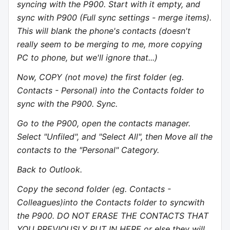
syncing with the P900. Start with it empty, and
sync with P900 (Full sync settings - merge items).
This will blank the phone's contacts (doesn't
really seem to be merging to me, more copying
PC to phone, but we'll ignore that...)
Now, COPY (not move) the first folder (eg.
Contacts - Personal) into the Contacts folder to
sync with the P900. Sync.
Go to the P900, open the contacts manager.
Select "Unfiled", and "Select All", then Move all the
contacts to the "Personal" Category.
Back to Outlook.
Copy the second folder (eg. Contacts -
Colleagues)into the Contacts folder to syncwith
the P900. DO NOT ERASE THE CONTACTS THAT
YOU PREVIOUSLY PUT IN HERE or else they will