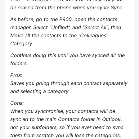
be erased from the phone when you sync! Sync.
As before, go to the P900, open the contacts
manager. Select "Unfiled", and "Select All", then
Move all the contacts to the "Colleagues"
Category.
Continue doing this until you have synced all the
folders.
Pros:
Saves you going through each contact separately
and selecting a category
Cons:
When you synchronise, your contacts will be
sync'ed to the main Contacts folder in Outlook,
not your subfolders, so if you ever need to sync
them from scratch you will lose the categories,