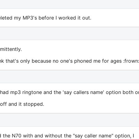
deleted my MP3's before I worked it out.
mittently.
hink that's only because no one's phoned me for ages :frown
i had mp3 ringtone and the 'say callers name' option both o
 off and it stopped.
he N70 with and without the "say caller name" option, I