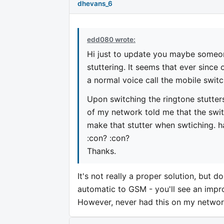
dhevans_6
edd080 wrote:
Hi just to update you maybe someon
stuttering. It seems that ever since
a normal voice call the mobile swi
Upon switching the ringtone stutter
of my network told me that the swit
make that stutter when swtiching. 
:con? :con?
Thanks.
It's not really a proper solution, but 
automatic to GSM - you'll see an impro
However, never had this on my network 