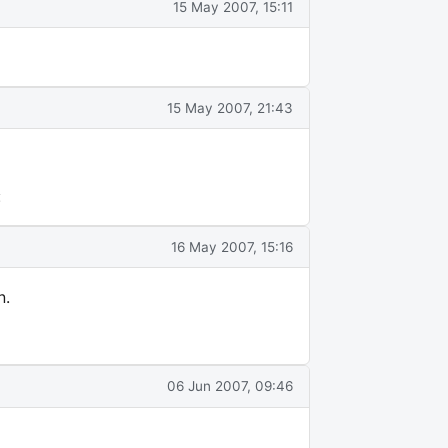
15 May 2007, 15:11
15 May 2007, 21:43
:
16 May 2007, 15:16
n.
06 Jun 2007, 09:46