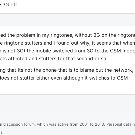
e 3G off
sed the problem in my ringtones, without 3G on the rington
e ringtone stutters and i found out why, it seems that when
ch is not 3G) the mobile switched from 3G to the GSM mode
ts affected and stutters for that second or so.
ng that its not the phone that is to blame but the network,
does not stutter either even although it swtiches to GSM
ian discussion forum, which was active from 2001 to 2013. Personal data 
tal