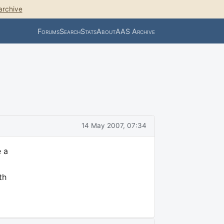
archive
Forums
Search
Stats
About
AAS Archive
14 May 2007, 07:34
e a
th