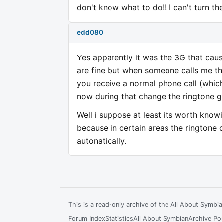
don't know what to do!! I can't turn th
edd080
Yes apparently it was the 3G that cau
are fine but when someone calls me th
you receive a normal phone call (whi
now during that change the ringtone ge
Well i suppose at least its worth knowi
because in certain areas the ringtone 
autonatically.
This is a read-only archive of the All About Symb
Forum Index
Statistics
All About Symbian
Archive Por