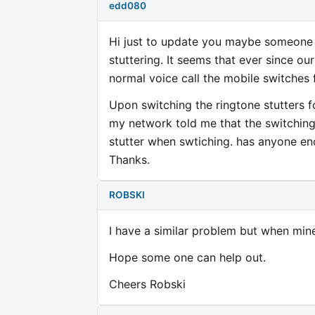
edd080
Hi just to update you maybe someone c
stuttering. It seems that ever since o
normal voice call the mobile switche
Upon switching the ringtone stutters 
my network told me that the switching
stutter when swtiching. has anyone en
Thanks.
ROBSKI
I have a similar problem but when mine 
Hope some one can help out.
Cheers Robski