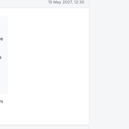
15 May 2007, 12:30
ve
s
om