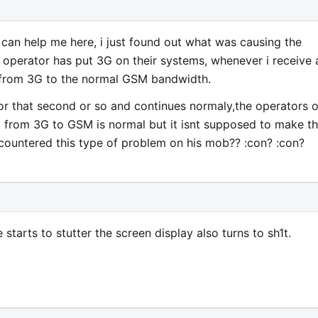
an help me here, i just found out what was causing the
ur operator has put 3G on their systems, whenever i receive 
s from 3G to the normal GSM bandwidth.
for that second or so and continues normaly,the operators o
 from 3G to GSM is normal but it isnt supposed to make th
countered this type of problem on his mob?? :con? :con?
starts to stutter the screen display also turns to sh1t.