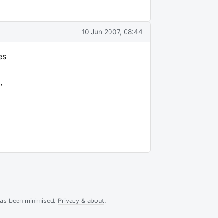
10 Jun 2007, 08:44
es
,
has been minimised.
Privacy & about
.