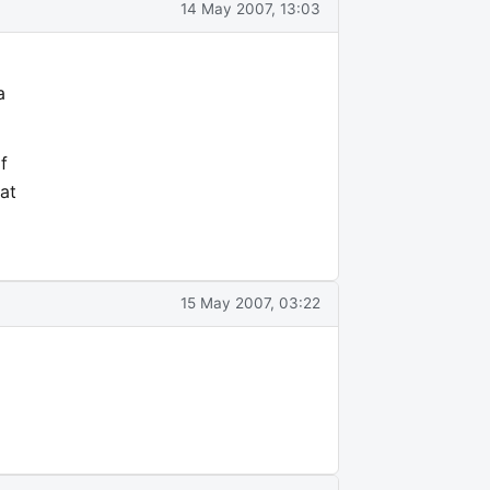
14 May 2007, 13:03
a
f
at
15 May 2007, 03:22