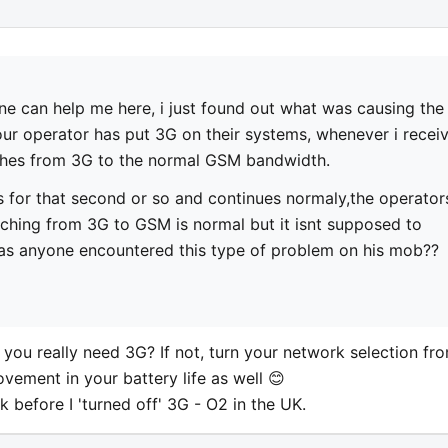
e can help me here, i just found out what was causing the
 our operator has put 3G on their systems, whenever i recei
tches from 3G to the normal GSM bandwidth.
s for that second or so and continues normaly,the operator
ching from 3G to GSM is normal but it isnt supposed to
has anyone encountered this type of problem on his mob??
do you really need 3G? If not, turn your network selection fr
vement in your battery life as well 😊
before I 'turned off' 3G - O2 in the UK.