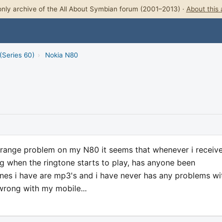
nly archive of the All About Symbian forum (2001–2013) ·
About this 
(Series 60)
›
Nokia N80
 strange problem on my N80 it seems that whenever i receiv
ng when the ringtone starts to play, has anyone been
ones i have are mp3's and i have never has any problems wi
wrong with my mobile...