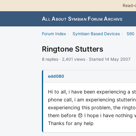
Read-o
All About Symbian Forum Archive
Forum Index
›
Symbian Based Devices
›
S60 
Ringtone Stutters
8 replies · 2,401 views · Started 14 May 2007
edd080
Hi to all, i have been experiencing a
phone call, i am experiencing stutteri
exeperiencing this problem, the ringt
them before 😞 I hope i have nothing 
Thanks for any help