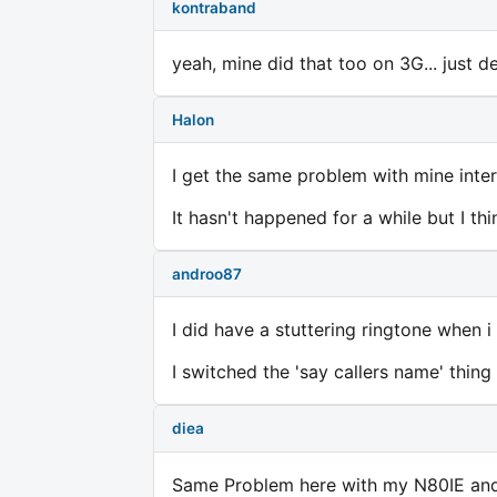
kontraband
yeah, mine did that too on 3G... just 
Halon
I get the same problem with mine inter
It hasn't happened for a while but I t
androo87
I did have a stuttering ringtone when 
I switched the 'say callers name' thing
diea
Same Problem here with my N80IE and t