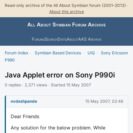
Read-only archive of the All About Symbian forum (2001–2013) ·
About this archive
All About Symbian Forum Archive
Forums
Search
Stats
About
AAS Archive
Forum Index
›
Symbian Based Devices
›
UIQ
›
Sony Ericsson
P990
Java Applet error on Sony P990i
0 replies · 2,371 views · Started 15 May 2007
nvdeshpande
15 May 2007, 02:46
Dear Friends
Any solution for the below problem. While