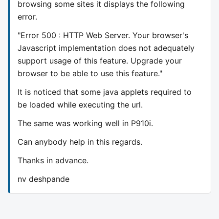
browsing some sites it displays the following
error.
"Error 500 : HTTP Web Server. Your browser's
Javascript implementation does not adequately
support usage of this feature. Upgrade your
browser to be able to use this feature."
It is noticed that some java applets required to
be loaded while executing the url.
The same was working well in P910i.
Can anybody help in this regards.
Thanks in advance.
nv deshpande