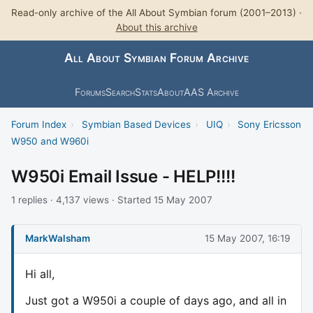
Read-only archive of the All About Symbian forum (2001–2013) ·
About this archive
All About Symbian Forum Archive
Forums
Search
Stats
About
AAS Archive
Forum Index
›
Symbian Based Devices
›
UIQ
›
Sony Ericsson
W950 and W960i
W950i Email Issue - HELP!!!!
1 replies · 4,137 views · Started 15 May 2007
MarkWalsham
15 May 2007, 16:19
Hi all,
Just got a W950i a couple of days ago, and all in