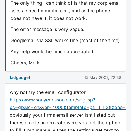
The only thing I can think of is that my corp email
uses a specific digital cert, and as the phone
does not have it, it does not work.
The error message is very vague.
Googlemail via SSL works fine (most of the time).
Any help would be much appreciated.
Cheers, Mark.
fadgadget
15 May 2007, 22:38
why not try the email configurator
http://www.sonyericsson.com/spg.jsp?
cc=gb&lc=en&ver=4000&template=ps1_1_1_2&zone=ps
obviously your firms email server isnt listed but
theres a note underneath were you get the option
to fill it out manually then the settings get text to