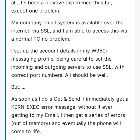
all, it's been a positive experience thus far,
except one problem.
My company email system is available over the
internet, via SSL, and I am able to access this via
a normal PC no problem.
I set up the account details in my W950i
messaging profile, being careful to set the
incoming and outgoing servers to use SSL, with
correct port numbers. All should be well.
But......
As soon as I do a Get & Send, I immediately get a
KERN-EXEC error message, without it ever
getting to my Email. I then get a series of errors
(out of memory) and eventually the phone will
come to life.