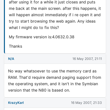
after using it for a while it just closes and puts
me back at the main screen. after this happens, it
will happen almost immediately if i re open it and
try to start browsing the web again. Any ideas
what I might do to fix this?
My firmware version is:4.0632.0.38
Thanks
N/A
16 May 2007, 21:11
No way whatsoever to use the memory card as
RAM. That'd require demand paging support from
the operating system, and it isn't in the Symbian
version that the N80 is based on.
KrazyKarl
16 May 2007, 21:33