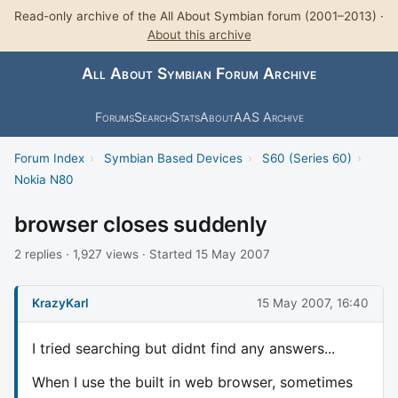
Read-only archive of the All About Symbian forum (2001–2013) ·
About this archive
All About Symbian Forum Archive
Forums
Search
Stats
About
AAS Archive
Forum Index
›
Symbian Based Devices
›
S60 (Series 60)
›
Nokia N80
browser closes suddenly
2 replies · 1,927 views · Started 15 May 2007
KrazyKarl
15 May 2007, 16:40
I tried searching but didnt find any answers...
When I use the built in web browser, sometimes