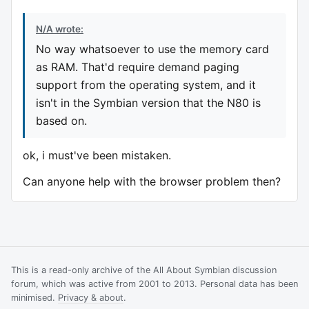
N/A wrote:
No way whatsoever to use the memory card
as RAM. That'd require demand paging
support from the operating system, and it
isn't in the Symbian version that the N80 is
based on.
ok, i must've been mistaken.
Can anyone help with the browser problem then?
This is a read-only archive of the All About Symbian discussion
forum, which was active from 2001 to 2013. Personal data has been
minimised.
Privacy & about
.