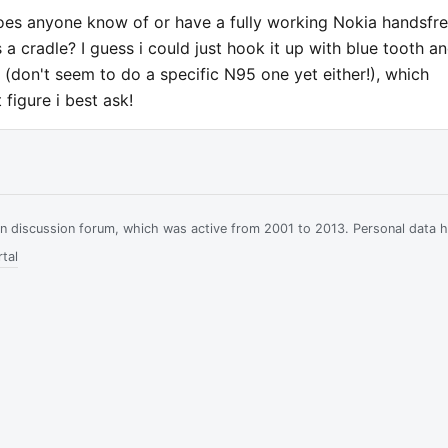
 does anyone know of or have a fully working Nokia handsfr
 a cradle? I guess i could just hook it up with blue tooth a
e (don't seem to do a specific N95 one yet either!), which
figure i best ask!
ian discussion forum, which was active from 2001 to 2013. Personal data 
tal