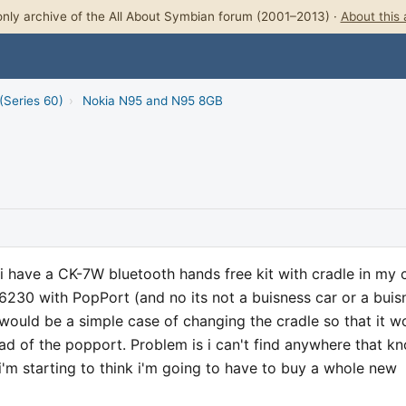
nly archive of the All About Symbian forum (2001–2013) ·
About this 
(Series 60)
›
Nokia N95 and N95 8GB
 i have a CK-7W bluetooth hands free kit with cradle in my 
6230 with PopPort (and no its not a buisness car or a buis
 would be a simple case of changing the cradle so that it w
d of the popport. Problem is i can't find anywhere that k
'm starting to think i'm going to have to buy a whole new