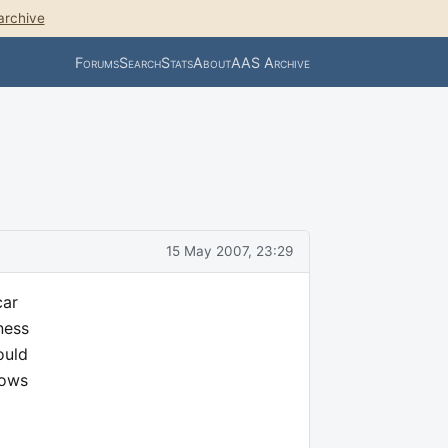
archive
Forums
Search
Stats
About
AAS Archive
15 May 2007, 23:29
car
ness
ould
nows