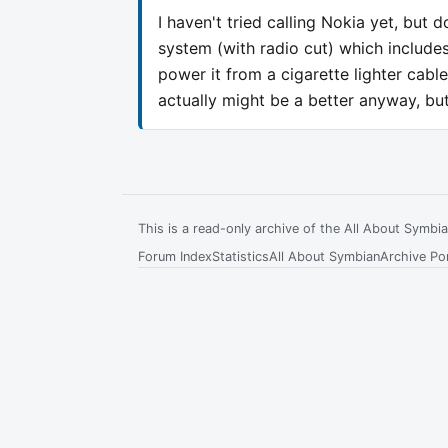
I haven't tried calling Nokia yet, but
system (with radio cut) which includes
power it from a cigarette lighter cabl
actually might be a better anyway, but 
This is a read-only archive of the All About Symb
Forum Index
Statistics
All About Symbian
Archive Por