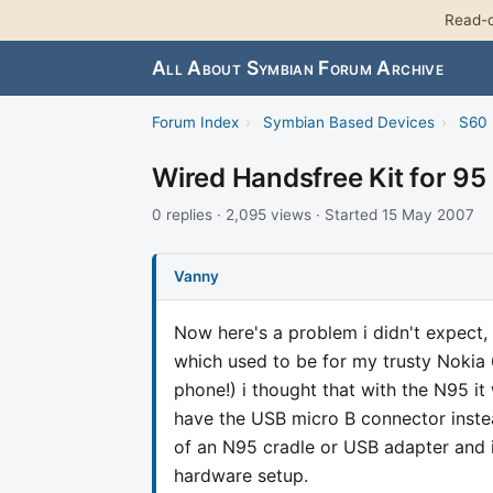
Read-o
All About Symbian Forum Archive
Forum Index
›
Symbian Based Devices
›
S60 
Wired Handsfree Kit for 95
0 replies · 2,095 views · Started 15 May 2007
Vanny
Now here's a problem i didn't expect,
which used to be for my trusty Nokia 
phone!) i thought that with the N95 it
have the USB micro B connector instea
of an N95 cradle or USB adapter and i
hardware setup.