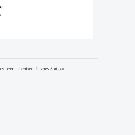
ee
nd
has been minimised.
Privacy & about
.