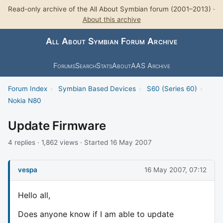
Read-only archive of the All About Symbian forum (2001–2013) ·
About this archive
All About Symbian Forum Archive
Forums
Search
Stats
About
AAS Archive
Forum Index
›
Symbian Based Devices
›
S60 (Series 60)
›
Nokia N80
Update Firmware
4 replies · 1,862 views · Started 16 May 2007
vespa
16 May 2007, 07:12
Hello all,
Does anyone know if I am able to update