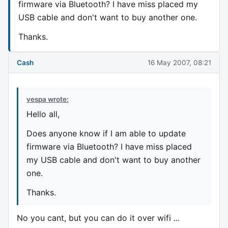
firmware via Bluetooth? I have miss placed my
USB cable and don't want to buy another one.
Thanks.
Cash
16 May 2007, 08:21
vespa wrote:
Hello all,
Does anyone know if I am able to update
firmware via Bluetooth? I have miss placed
my USB cable and don't want to buy another
one.
Thanks.
No you cant, but you can do it over wifi ...