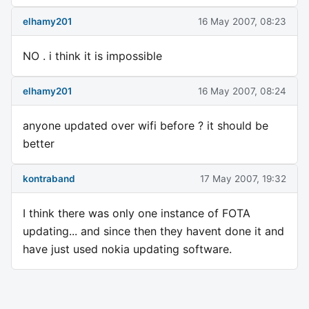
elhamy201
16 May 2007, 08:23
NO . i think it is impossible
elhamy201
16 May 2007, 08:24
anyone updated over wifi before ? it should be
better
kontraband
17 May 2007, 19:32
I think there was only one instance of FOTA
updating... and since then they havent done it and
have just used nokia updating software.