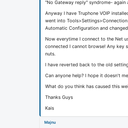
"No Gateway reply" syndrome- again a
Anyway I have Truphone VOIP installed
went into Tools>Settings>Connectio
Automatic Configuration and changed
Now everytime I connect to the Net 
connected I cannot browse! Any key s
nuts.
I have reverted back to the old settings
Can anyone help? I hope it doesn't mea
What do you think has caused this we
Thanks Guys
Kais
Majnu