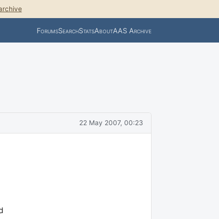
archive
Forums
Search
Stats
About
AAS Archive
22 May 2007, 00:23
d