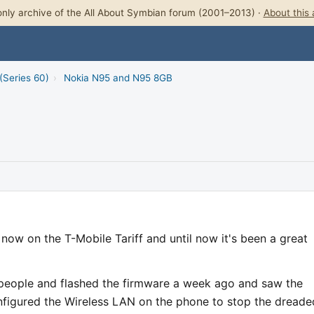
nly archive of the All About Symbian forum (2001–2013) ·
About this 
(Series 60)
›
Nokia N95 and N95 8GB
ow on the T-Mobile Tariff and until now it's been a great
 people and flashed the firmware a week ago and saw the
onfigured the Wireless LAN on the phone to stop the dreade