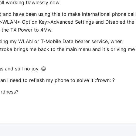
ll working flawlessly now.
 and have been using this to make international phone calls
n>WLAN> Option Key>Advanced Settings and Disabled the
 the TX Power to 4Mw.
using my WLAN or T-Mobile Data bearer service, when
troke brings me back to the main menu and it's driving me
 and still no joy. 😡
n I need to reflash my phone to solve it :frown: ?
irdness?