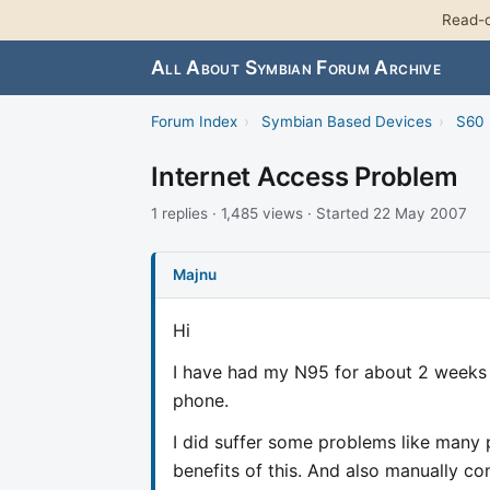
Read-o
All About Symbian Forum Archive
Forum Index
›
Symbian Based Devices
›
S60 
Internet Access Problem
1 replies · 1,485 views · Started 22 May 2007
Majnu
Hi
I have had my N95 for about 2 weeks n
phone.
I did suffer some problems like many
benefits of this. And also manually c