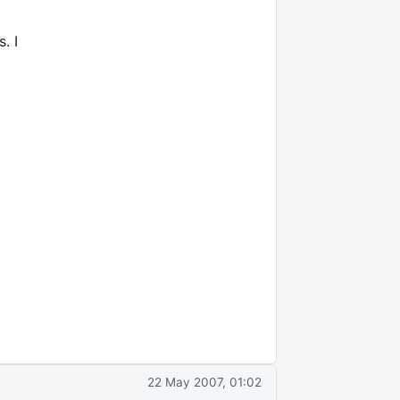
. I
22 May 2007, 01:02