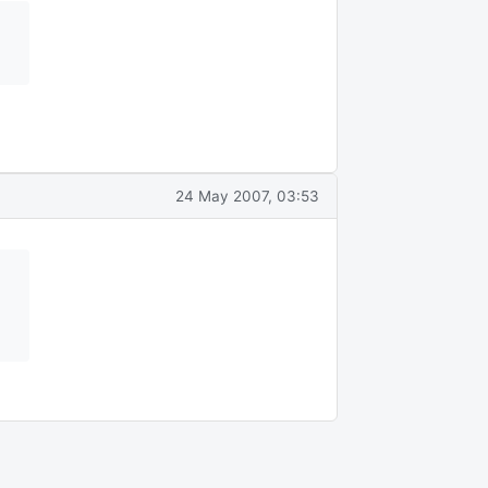
24 May 2007, 03:53