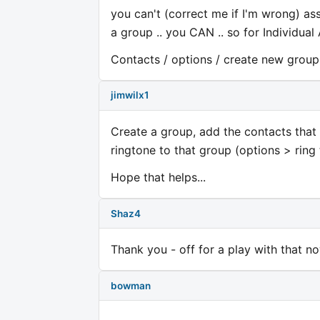
you can't (correct me if I'm wrong) ass
a group .. you CAN .. so for Individual 
Contacts / options / create new group .
jimwilx1
Create a group, add the contacts that 
ringtone to that group (options > ring
Hope that helps...
Shaz4
Thank you - off for a play with that no
bowman