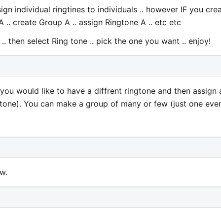
ign individual ringtines to individuals .. however IF you cre
A .. create Group A .. assign Ringtone A .. etc etc
. then select Ring tone .. pick the one you want .. enjoy!
you would like to have a diffrent ringtone and then assign 
 tone). You can make a group of many or few (just one even
w.