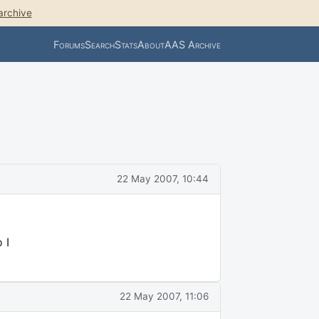
archive
Forums
Search
Stats
About
AAS Archive
22 May 2007, 10:44
 I
22 May 2007, 11:06