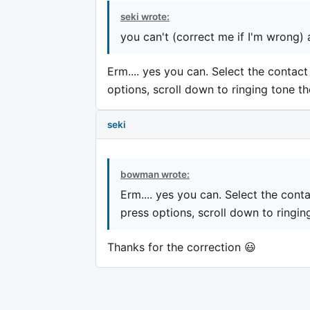
seki wrote:
you can't (correct me if I'm wrong) as
Erm.... yes you can. Select the contact 
options, scroll down to ringing tone th
seki
bowman wrote:
Erm.... yes you can. Select the contac
press options, scroll down to ringin
Thanks for the correction 😃