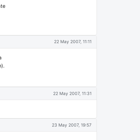
ate
22 May 2007, 11:11
a
).
22 May 2007, 11:31
23 May 2007, 19:57