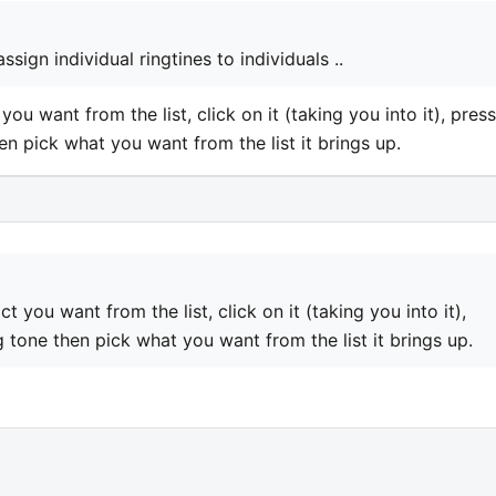
sign individual ringtines to individuals ..
you want from the list, click on it (taking you into it), press
en pick what you want from the list it brings up.
t you want from the list, click on it (taking you into it),
g tone then pick what you want from the list it brings up.