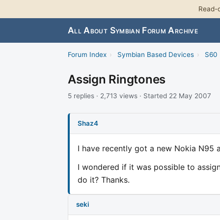
Read-o
All About Symbian Forum Archive
Forum Index
›
Symbian Based Devices
›
S60 
Assign Ringtones
5 replies · 2,713 views · Started 22 May 2007
Shaz4
I have recently got a new Nokia N95 an
I wondered if it was possible to assign
do it? Thanks.
seki