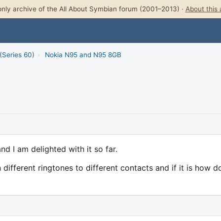
nly archive of the All About Symbian forum (2001–2013) ·
About this 
(Series 60)
›
Nokia N95 and N95 8GB
d I am delighted with it so far.
 different ringtones to different contacts and if it is how do