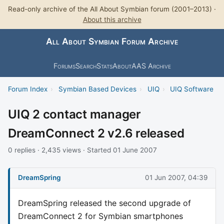
Read-only archive of the All About Symbian forum (2001–2013) ·
About this archive
All About Symbian Forum Archive
Forums
Search
Stats
About
AAS Archive
Forum Index
›
Symbian Based Devices
›
UIQ
›
UIQ Software
UIQ 2 contact manager
DreamConnect 2 v2.6 released
0 replies · 2,435 views · Started 01 June 2007
DreamSpring
01 Jun 2007, 04:39
DreamSpring released the second upgrade of
DreamConnect 2 for Symbian smartphones