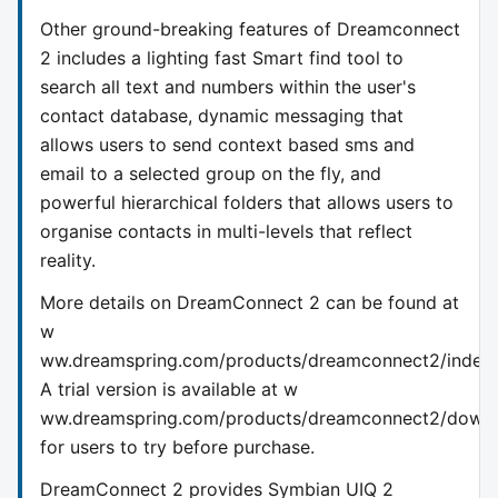
Other ground-breaking features of Dreamconnect
2 includes a lighting fast Smart find tool to
search all text and numbers within the user's
contact database, dynamic messaging that
allows users to send context based sms and
email to a selected group on the fly, and
powerful hierarchical folders that allows users to
organise contacts in multi-levels that reflect
reality.
More details on DreamConnect 2 can be found at
w
ww.dreamspring.com/products/dreamconnect2/index.
A trial version is available at w
ww.dreamspring.com/products/dreamconnect2/downlo
for users to try before purchase.
DreamConnect 2 provides Symbian UIQ 2