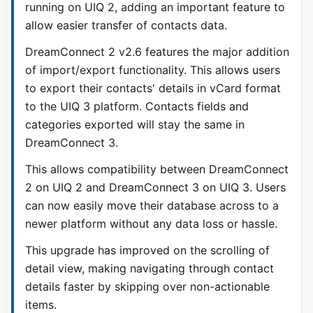
running on UIQ 2, adding an important feature to
allow easier transfer of contacts data.
DreamConnect 2 v2.6 features the major addition
of import/export functionality. This allows users
to export their contacts' details in vCard format
to the UIQ 3 platform. Contacts fields and
categories exported will stay the same in
DreamConnect 3.
This allows compatibility between DreamConnect
2 on UIQ 2 and DreamConnect 3 on UIQ 3. Users
can now easily move their database across to a
newer platform without any data loss or hassle.
This upgrade has improved on the scrolling of
detail view, making navigating through contact
details faster by skipping over non-actionable
items.