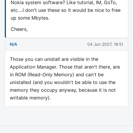
Nokia system software? Like tutorial, IM, GoTo,
etc....I don't use these so it would be nice to free
up some Mbytes.
Cheers,
N/A
04 Jun 2007, 18:51
Those you can unistall are visible in the
Application Manager. Those that aren't there, are
in ROM (Read-Only Memory) and can't be
unistalled (and you wouldn't be able to use the
memory they occupy anyway, because it is not
writable memory).