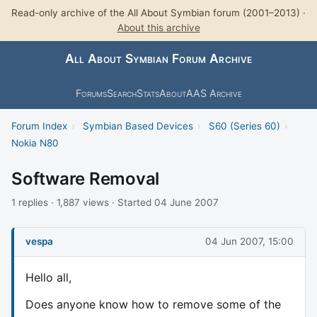
Read-only archive of the All About Symbian forum (2001–2013) ·
About this archive
All About Symbian Forum Archive
Forums
Search
Stats
About
AAS Archive
Forum Index
›
Symbian Based Devices
›
S60 (Series 60)
›
Nokia N80
Software Removal
1 replies · 1,887 views · Started 04 June 2007
vespa
04 Jun 2007, 15:00
Hello all,
Does anyone know how to remove some of the