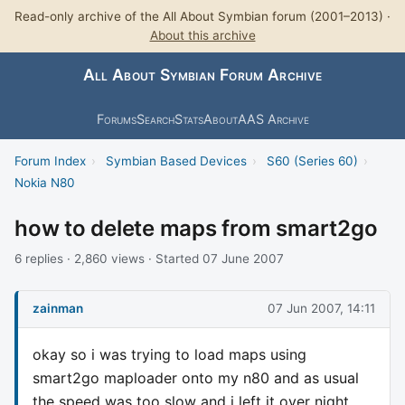
Read-only archive of the All About Symbian forum (2001–2013) ·
About this archive
All About Symbian Forum Archive
Forums
Search
Stats
About
AAS Archive
Forum Index
›
Symbian Based Devices
›
S60 (Series 60)
›
Nokia N80
how to delete maps from smart2go
6 replies · 2,860 views · Started 07 June 2007
zainman
07 Jun 2007, 14:11
okay so i was trying to load maps using
smart2go maploader onto my n80 and as usual
the speed was too slow and i left it over night,