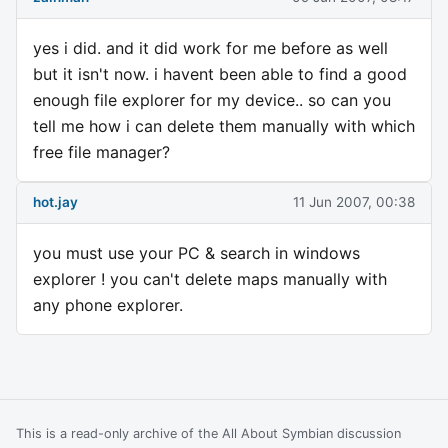
yes i did. and it did work for me before as well
but it isn't now. i havent been able to find a good
enough file explorer for my device.. so can you
tell me how i can delete them manually with which
free file manager?
hot.jay
11 Jun 2007, 00:38
you must use your PC & search in windows
explorer ! you can't delete maps manually with
any phone explorer.
This is a read-only archive of the All About Symbian discussion