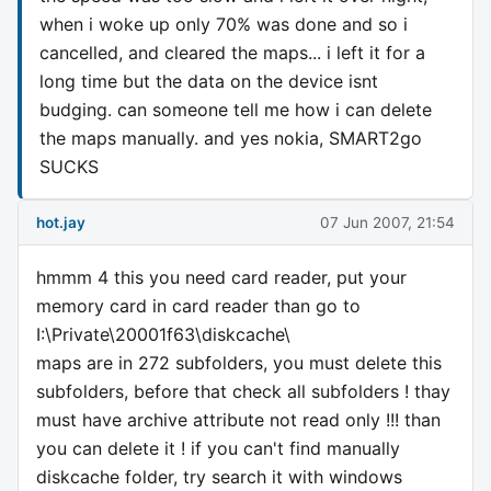
when i woke up only 70% was done and so i
cancelled, and cleared the maps... i left it for a
long time but the data on the device isnt
budging. can someone tell me how i can delete
the maps manually. and yes nokia, SMART2go
SUCKS
hot.jay
07 Jun 2007, 21:54
hmmm 4 this you need card reader, put your
memory card in card reader than go to
I:\Private\20001f63\diskcache\
maps are in 272 subfolders, you must delete this
subfolders, before that check all subfolders ! thay
must have archive attribute not read only !!! than
you can delete it ! if you can't find manually
diskcache folder, try search it with windows