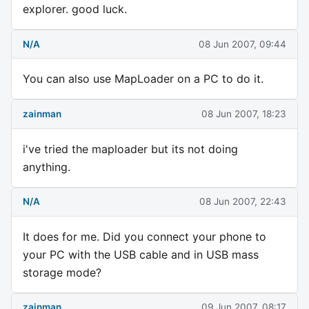
explorer. good luck.
N/A
08 Jun 2007, 09:44
You can also use MapLoader on a PC to do it.
zainman
08 Jun 2007, 18:23
i've tried the maploader but its not doing
anything.
N/A
08 Jun 2007, 22:43
It does for me. Did you connect your phone to
your PC with the USB cable and in USB mass
storage mode?
zainman
09 Jun 2007, 08:17