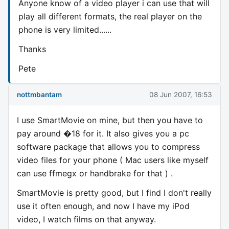
Anyone know of a video player i can use that will
play all different formats, the real player on the
phone is very limited......
Thanks
Pete
nottmbantam
08 Jun 2007, 16:53
I use SmartMovie on mine, but then you have to
pay around �18 for it. It also gives you a pc
software package that allows you to compress
video files for your phone ( Mac users like myself
can use ffmegx or handbrake for that ) .
SmartMovie is pretty good, but I find I don't really
use it often enough, and now I have my iPod
video, I watch films on that anyway.