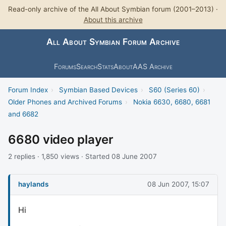
Read-only archive of the All About Symbian forum (2001–2013) ·
About this archive
All About Symbian Forum Archive
Forums
Search
Stats
About
AAS Archive
Forum Index
›
Symbian Based Devices
›
S60 (Series 60)
›
Older Phones and Archived Forums
›
Nokia 6630, 6680, 6681
and 6682
6680 video player
2 replies · 1,850 views · Started 08 June 2007
haylands
08 Jun 2007, 15:07
Hi