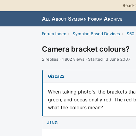
Read-o
All About Symbian Forum Archive
Forum Index
›
Symbian Based Devices
›
S60 
Camera bracket colours?
2 replies · 1,862 views · Started 13 June 2007
Gizza22
When taking photo's, the brackets th
green, and occasionally red. The red 
what the colours mean?
J1NG