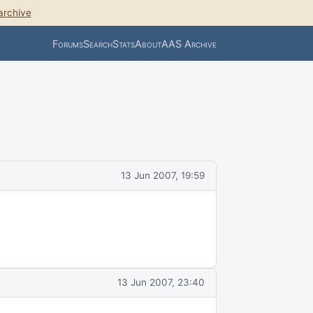
archive
Forums
Search
Stats
About
AAS Archive
13 Jun 2007, 19:59
13 Jun 2007, 23:40