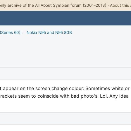
nly archive of the All About Symbian forum (2001–2013) ·
About this 
(Series 60)
›
Nokia N95 and N95 8GB
at appear on the screen change colour. Sometimes white or
brackets seem to coinscide with bad photo's! Lol. Any idea