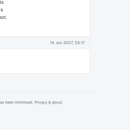
ts
's
hot.
14 Jun 2007, 05:17
has been minimised.
Privacy & about
.