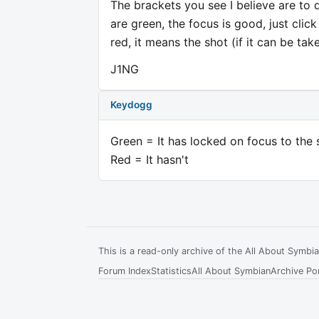
The brackets you see I believe are to 
are green, the focus is good, just click
red, it means the shot (if it can be tak
J1NG
Keydogg
Green = It has locked on focus to the 
Red = It hasn't
This is a read-only archive of the All About Symb
Forum Index
Statistics
All About Symbian
Archive Por