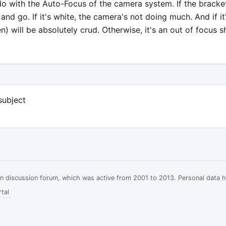
do with the Auto-Focus of the camera system. If the bracke
 and go. If it's white, the camera's not doing much. And if it
en) will be absolutely crud. Otherwise, it's an out of focus s
subject
ian discussion forum, which was active from 2001 to 2013. Personal data 
tal