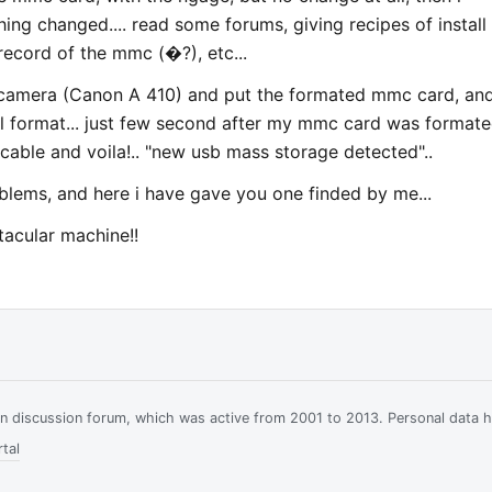
ng changed.... read some forums, giving recipes of install
ecord of the mmc (�?), etc...
 camera (Canon A 410) and put the formated mmc card, and
el format... just few second after my mmc card was formated
cable and voila!.. "new usb mass storage detected"..
oblems, and here i have gave you one finded by me...
tacular machine!!
ian discussion forum, which was active from 2001 to 2013. Personal data 
tal