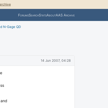
archive
Forums
Search
Stats
About
AAS Archive
nd N-Gage QD
14 Jun 2007, 04:28
me
oss
 and