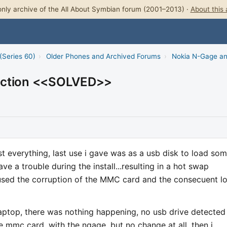
nly archive of the All About Symbian forum (2001–2013) ·
About this 
(Series 60)
›
Older Phones and Archived Forums
›
Nokia N-Gage a
nection <<SOLVED>>
t everything, last use i gave was as a usb disk to load so
have a trouble during the install...resulting in a hot swap
used the corruption of the MMC card and the consecuent l
aptop, there was nothing happening, no usb drive detected
he mmc card, with the ngage, but no change at all, then i