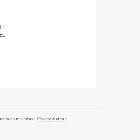
 i
...
has been minimised.
Privacy & about
.