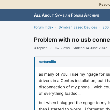
Read-o
All About Symbian Forum Archive
Forum Index
›
Symbian Based Devices
›
S60 
Problem with no usb con
0 replies · 3,067 views · Started 14 June 2007
nortoncillo
as many of you, i use my ngage for jus
drivers in a Centos installation, but i 
disconnection of my phone... wich co
of everything loaded...
but when i plugged the ngage to my l
then i started to worry... i formated t