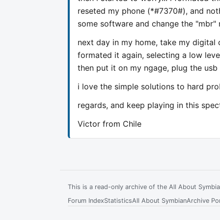
reseted my phone (*#7370#), and nothi
some software and change the "mbr" r
next day in my home, take my digital
formated it again, selecting a low lev
then put it on my ngage, plug the usb 
i love the simple solutions to hard pr
regards, and keep playing in this spec
Victor from Chile
This is a read-only archive of the All About Symb
Forum Index
Statistics
All About Symbian
Archive Por