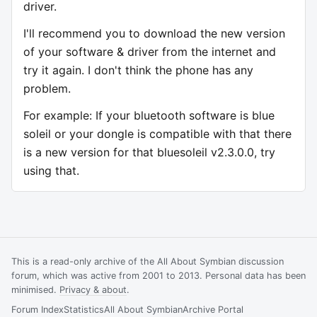
driver.
I'll recommend you to download the new version
of your software & driver from the internet and
try it again. I don't think the phone has any
problem.
For example: If your bluetooth software is blue
soleil or your dongle is compatible with that there
is a new version for that bluesoleil v2.3.0.0, try
using that.
This is a read-only archive of the All About Symbian discussion
forum, which was active from 2001 to 2013. Personal data has been
minimised.
Privacy & about
.
Forum Index
Statistics
All About Symbian
Archive Portal