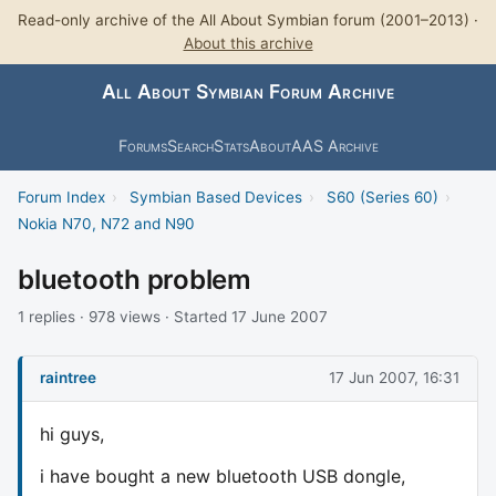
Read-only archive of the All About Symbian forum (2001–2013) ·
About this archive
All About Symbian Forum Archive
Forums
Search
Stats
About
AAS Archive
Forum Index
›
Symbian Based Devices
›
S60 (Series 60)
›
Nokia N70, N72 and N90
bluetooth problem
1 replies · 978 views · Started 17 June 2007
raintree
17 Jun 2007, 16:31
hi guys,
i have bought a new bluetooth USB dongle,