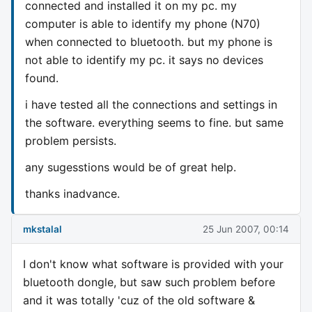
connected and installed it on my pc. my
computer is able to identify my phone (N70)
when connected to bluetooth. but my phone is
not able to identify my pc. it says no devices
found.
i have tested all the connections and settings in
the software. everything seems to fine. but same
problem persists.
any sugesstions would be of great help.
thanks inadvance.
mkstalal
25 Jun 2007, 00:14
I don't know what software is provided with your
bluetooth dongle, but saw such problem before
and it was totally 'cuz of the old software &