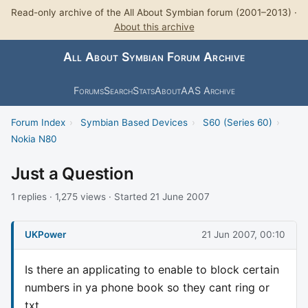
Read-only archive of the All About Symbian forum (2001–2013) ·
About this archive
All About Symbian Forum Archive
Forums
Search
Stats
About
AAS Archive
Forum Index
›
Symbian Based Devices
›
S60 (Series 60)
›
Nokia N80
Just a Question
1 replies · 1,275 views · Started 21 June 2007
UKPower
21 Jun 2007, 00:10
Is there an applicating to enable to block certain
numbers in ya phone book so they cant ring or
txt.