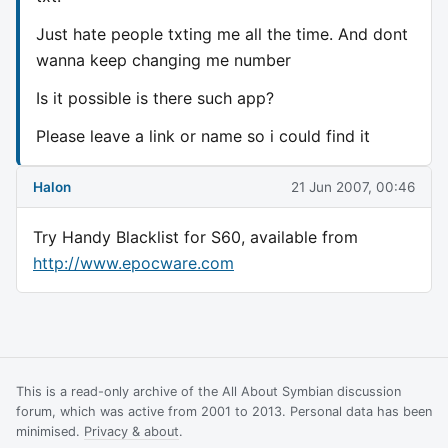
Just hate people txting me all the time. And dont
wanna keep changing me number
Is it possible is there such app?
Please leave a link or name so i could find it
Halon
21 Jun 2007, 00:46
Try Handy Blacklist for S60, available from
http://www.epocware.com
This is a read-only archive of the All About Symbian discussion
forum, which was active from 2001 to 2013. Personal data has been
minimised.
Privacy & about
.