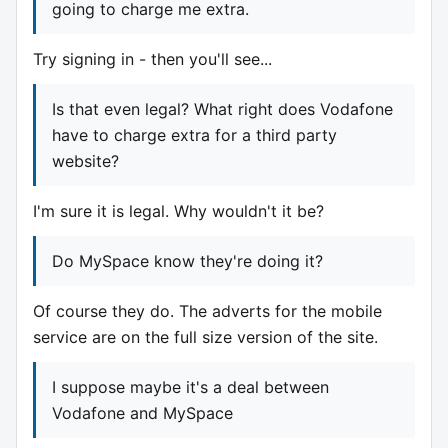
going to charge me extra.
Try signing in - then you'll see...
Is that even legal? What right does Vodafone
have to charge extra for a third party
website?
I'm sure it is legal. Why wouldn't it be?
Do MySpace know they're doing it?
Of course they do. The adverts for the mobile
service are on the full size version of the site.
I suppose maybe it's a deal between
Vodafone and MySpace