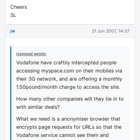
Cheers
SL
jw
21 Jun 2007, 14:37
rjamesd wrote:
Vodafone have craftily intercepted people
accessing myspace.com on their mobiles via
their 3G network, and are offering a monthly
1.50pound/month charge to access the site.
How many other companies will they tie in to
with similar deals?
What we need is a anonymiser browser that
encrypts page requests for URLs so that the
Vodafone service cannot see them and