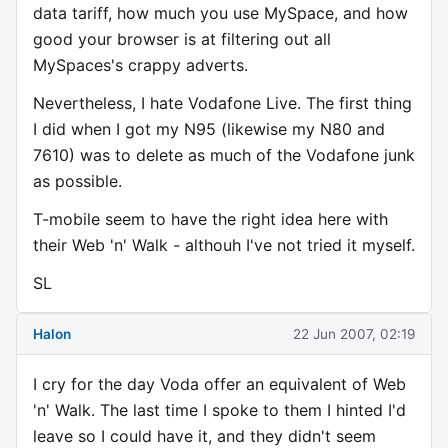
data tariff, how much you use MySpace, and how
good your browser is at filtering out all
MySpaces's crappy adverts.
Nevertheless, I hate Vodafone Live. The first thing
I did when I got my N95 (likewise my N80 and
7610) was to delete as much of the Vodafone junk
as possible.
T-mobile seem to have the right idea here with
their Web 'n' Walk - althouh I've not tried it myself.
SL
Halon
22 Jun 2007, 02:19
I cry for the day Voda offer an equivalent of Web
'n' Walk. The last time I spoke to them I hinted I'd
leave so I could have it, and they didn't seem