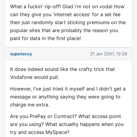
What a fuckin' rip-off! Glad i'm not on voda! How
can they give you 'internet access' for a set fee
then just randomly start sticking premiums on the
popular sites that are probably the reason you
paid for data in the first place!
superleccy
21 Jun 2007, 13:29
It does indeed sound like the crafty trick that
Vodafone would pull.
However, I've just tried it myself and I didn't get a
message or anything saying they were going to
charge me extra.
Are you PrePay or Contract? What access point
are you using? What actuallty happens when you
try and access MySpace?