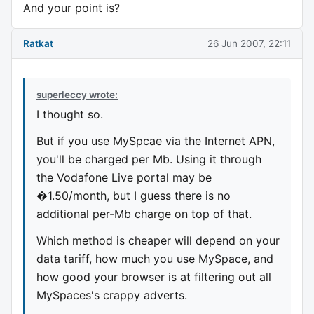
And your point is?
Ratkat
26 Jun 2007, 22:11
superleccy wrote:
I thought so.
But if you use MySpcae via the Internet APN,
you'll be charged per Mb. Using it through
the Vodafone Live portal may be
�1.50/month, but I guess there is no
additional per-Mb charge on top of that.
Which method is cheaper will depend on your
data tariff, how much you use MySpace, and
how good your browser is at filtering out all
MySpaces's crappy adverts.