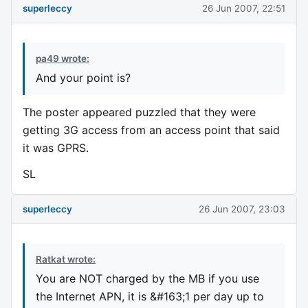
superleccy
26 Jun 2007, 22:51
pa49 wrote:
And your point is?
The poster appeared puzzled that they were
getting 3G access from an access point that said
it was GPRS.
SL
superleccy
26 Jun 2007, 23:03
Ratkat wrote:
You are NOT charged by the MB if you use
the Internet APN, it is &#163;1 per day up to