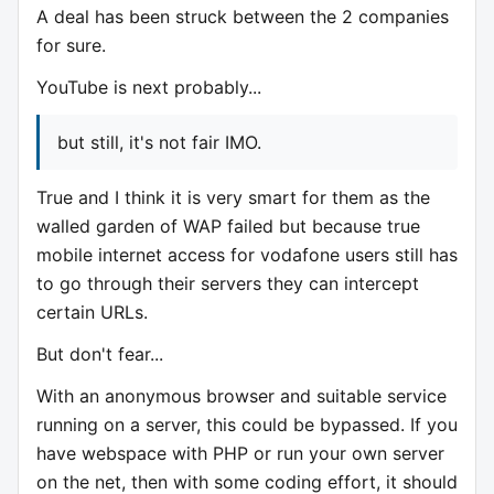
A deal has been struck between the 2 companies
for sure.
YouTube is next probably...
but still, it's not fair IMO.
True and I think it is very smart for them as the
walled garden of WAP failed but because true
mobile internet access for vodafone users still has
to go through their servers they can intercept
certain URLs.
But don't fear...
With an anonymous browser and suitable service
running on a server, this could be bypassed. If you
have webspace with PHP or run your own server
on the net, then with some coding effort, it should