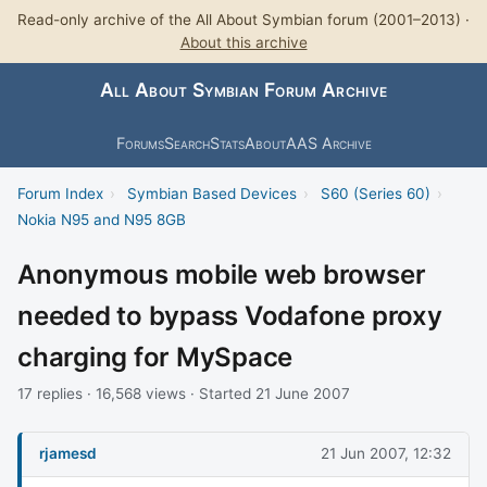
Read-only archive of the All About Symbian forum (2001–2013) ·
About this archive
All About Symbian Forum Archive
Forums
Search
Stats
About
AAS Archive
Forum Index
›
Symbian Based Devices
›
S60 (Series 60)
›
Nokia N95 and N95 8GB
Anonymous mobile web browser
needed to bypass Vodafone proxy
charging for MySpace
17 replies · 16,568 views · Started 21 June 2007
rjamesd
21 Jun 2007, 12:32