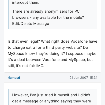
intercept them.
There are already anonymizers for PC
browsers - any available for the mobile?
Edit/Delete Message
Is that even legal? What right does Vodafone have
to charge extra for a third party website? Do
MySpace know they're doing it? I suppose maybe
it's a deal between Vodafone and MySpace, but
still, it's not fair IMO.
rjamesd
21 Jun 2007, 15:31
However, I've just tried it myself and I didn't
get a message or anything saying they were