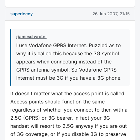
superleccy
26 Jun 2007, 21:15
rjamesd wrote:
I use Vodafone GPRS Internet. Puzzled as to
why it is called this because the 3G symbol
appears when connecting instead of the
GPRS antenna symbol. So Vodafone GPRS
Internet must be 3G if you have a 3G phone.
It doesn't matter what the access point is called.
Access points should function the same
regardless of whether you connect to then with a
2.5G (GPRS) or 3G bearer. In fact your 3G
handset will resort to 2.5G anyway if you are out
of 3G coverage, or if you disable 3G to preserve