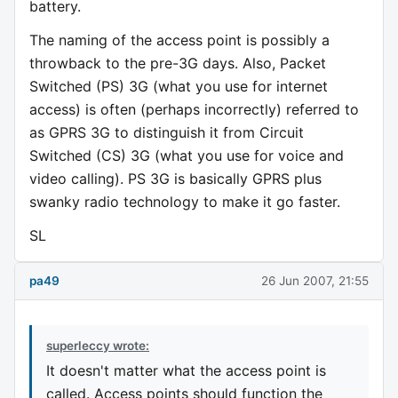
battery.
The naming of the access point is possibly a
throwback to the pre-3G days. Also, Packet
Switched (PS) 3G (what you use for internet
access) is often (perhaps incorrectly) referred to
as GPRS 3G to distinguish it from Circuit
Switched (CS) 3G (what you use for voice and
video calling). PS 3G is basically GPRS plus
swanky radio technology to make it go faster.
SL
pa49
26 Jun 2007, 21:55
superleccy wrote:
It doesn't matter what the access point is
called. Access points should function the