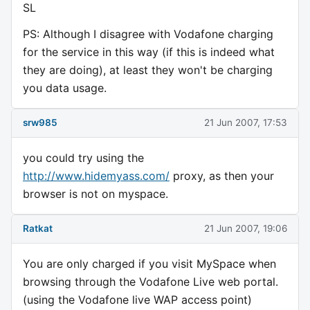
SL
PS: Although I disagree with Vodafone charging
for the service in this way (if this is indeed what
they are doing), at least they won't be charging
you data usage.
srw985
21 Jun 2007, 17:53
you could try using the
http://www.hidemyass.com/
proxy, as then your
browser is not on myspace.
Ratkat
21 Jun 2007, 19:06
You are only charged if you visit MySpace when
browsing through the Vodafone Live web portal.
(using the Vodafone live WAP access point)