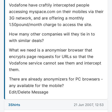
Vodafone have craftily intercepted people
accessing myspace.com on their mobiles via their
3G network, and are offering a monthly
1.50pound/month charge to access the site.
How many other companies will they tie in to
with similar deals?
What we need is a anonymiser browser that
encrypts page requests for URLs so that the
Vodafone service cannot see them and intercept
them.
There are already anonymizers for PC browsers -
any available for the mobile?
Edit/Delete Message
3Shirts
21 Jun 2007, 12:53