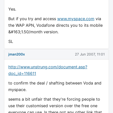
Yes.
But if you try and access
www.myspace.com
via
the WAP APN, Vodafone directs you to its mobile
&#163;1.50/month version.
SL
jman200x
27 Jun 2007, 11:01
http://www.unstrung.com/document.asp?
doc_id=116611
to confirm the deal / shafting between Voda and
myspace.
seems a bit unfair that they're forcing people to
use their customised version over the free one
everyone can use. Is there not any other link that