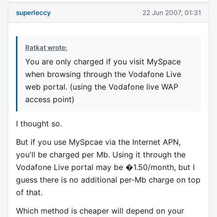
superleccy
22 Jun 2007, 01:31
Ratkat wrote:
You are only charged if you visit MySpace
when browsing through the Vodafone Live
web portal. (using the Vodafone live WAP
access point)
I thought so.
But if you use MySpcae via the Internet APN,
you'll be charged per Mb. Using it through the
Vodafone Live portal may be �1.50/month, but I
guess there is no additional per-Mb charge on top
of that.
Which method is cheaper will depend on your