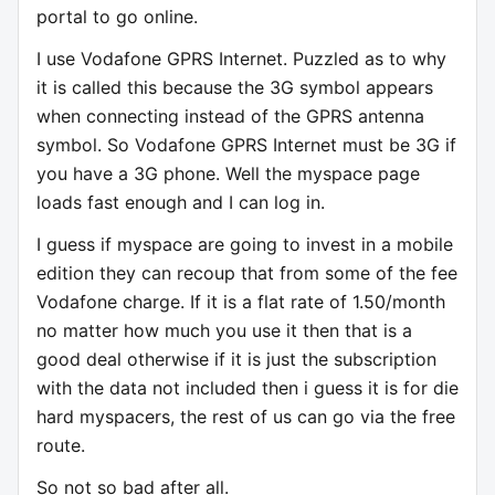
portal to go online.
I use Vodafone GPRS Internet. Puzzled as to why
it is called this because the 3G symbol appears
when connecting instead of the GPRS antenna
symbol. So Vodafone GPRS Internet must be 3G if
you have a 3G phone. Well the myspace page
loads fast enough and I can log in.
I guess if myspace are going to invest in a mobile
edition they can recoup that from some of the fee
Vodafone charge. If it is a flat rate of 1.50/month
no matter how much you use it then that is a
good deal otherwise if it is just the subscription
with the data not included then i guess it is for die
hard myspacers, the rest of us can go via the free
route.
So not so bad after all.