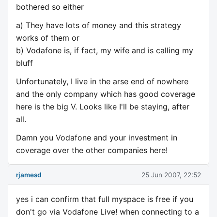
bothered so either
a) They have lots of money and this strategy
works of them or
b) Vodafone is, if fact, my wife and is calling my
bluff
Unfortunately, I live in the arse end of nowhere
and the only company which has good coverage
here is the big V. Looks like I'll be staying, after
all.
Damn you Vodafone and your investment in
coverage over the other companies here!
rjamesd
25 Jun 2007, 22:52
yes i can confirm that full myspace is free if you
don't go via Vodafone Live! when connecting to a