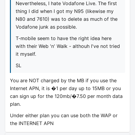
Nevertheless, I hate Vodafone Live. The first
thing I did when I got my N95 (likewise my
N80 and 7610) was to delete as much of the
Vodafone junk as possible.
T-mobile seem to have the right idea here
with their Web 'n' Walk - althouh I've not tried
it myself.
SL
You are NOT charged by the MB if you use the
Internet APN, it is �1 per day up to 15MB or you
can sign up for the 120mb/�7.50 per month data
plan.
Under either plan you can use both the WAP or
the INTERNET APN