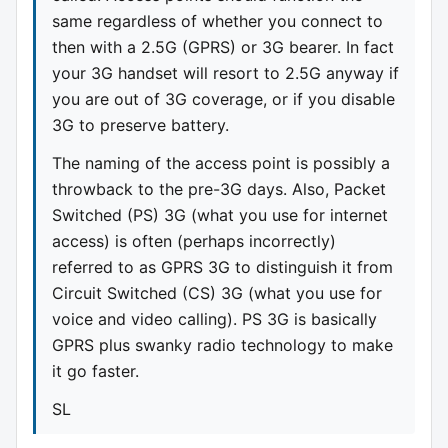
same regardless of whether you connect to
then with a 2.5G (GPRS) or 3G bearer. In fact
your 3G handset will resort to 2.5G anyway if
you are out of 3G coverage, or if you disable
3G to preserve battery.
The naming of the access point is possibly a
throwback to the pre-3G days. Also, Packet
Switched (PS) 3G (what you use for internet
access) is often (perhaps incorrectly)
referred to as GPRS 3G to distinguish it from
Circuit Switched (CS) 3G (what you use for
voice and video calling). PS 3G is basically
GPRS plus swanky radio technology to make
it go faster.
SL