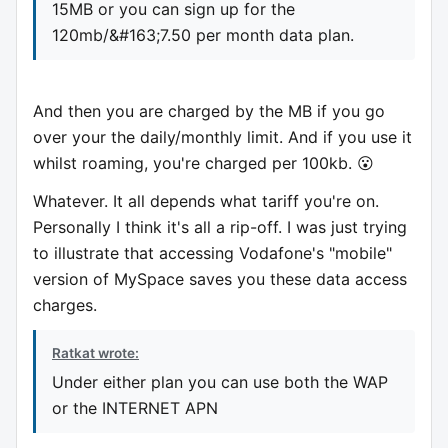
15MB or you can sign up for the
120mb/&#163;7.50 per month data plan.
And then you are charged by the MB if you go
over your the daily/monthly limit. And if you use it
whilst roaming, you're charged per 100kb. 😮
Whatever. It all depends what tariff you're on.
Personally I think it's all a rip-off. I was just trying
to illustrate that accessing Vodafone's "mobile"
version of MySpace saves you these data access
charges.
Ratkat wrote:
Under either plan you can use both the WAP
or the INTERNET APN