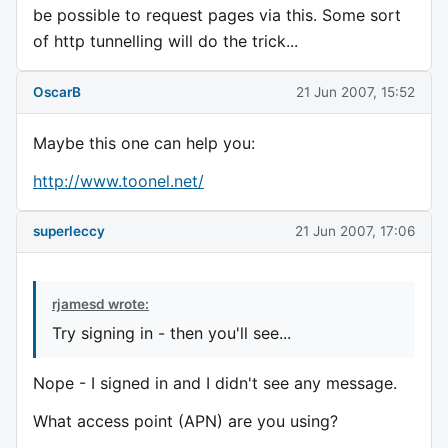
be possible to request pages via this. Some sort
of http tunnelling will do the trick...
OscarB
21 Jun 2007, 15:52
Maybe this one can help you:
http://www.toonel.net/
superleccy
21 Jun 2007, 17:06
rjamesd wrote:
Try signing in - then you'll see...
Nope - I signed in and I didn't see any message.
What access point (APN) are you using?