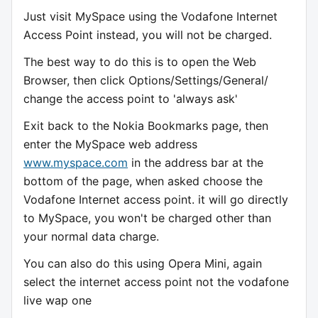
Just visit MySpace using the Vodafone Internet
Access Point instead, you will not be charged.
The best way to do this is to open the Web
Browser, then click Options/Settings/General/
change the access point to 'always ask'
Exit back to the Nokia Bookmarks page, then
enter the MySpace web address
www.myspace.com
in the address bar at the
bottom of the page, when asked choose the
Vodafone Internet access point. it will go directly
to MySpace, you won't be charged other than
your normal data charge.
You can also do this using Opera Mini, again
select the internet access point not the vodafone
live wap one