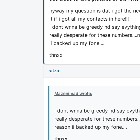
nyway my question is dat i got the new
it if i got all my contacts in here!!!
i dont wnna be greedy nd say evything.
really desperate for these numbers....
ii backed up my fone....
thnxx
ratza
Mazenimad wrote:
i dont wnna be greedy nd say evythin
really desperate for these numbers..
reason ii backed up my fone....
thnxx