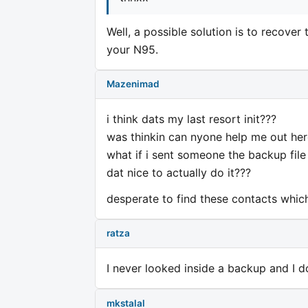
Well, a possible solution is to recove
your N95.
Mazenimad
i think dats my last resort init???
was thinkin can nyone help me out her
what if i sent someone the backup file 
dat nice to actually do it???
desperate to find these contacts which
ratza
I never looked inside a backup and I d
mkstalal