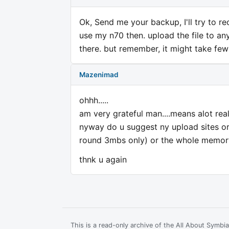
Ok, Send me your backup, I'll try to recov
use my n70 then. upload the file to an
there. but remember, it might take fe
Mazenimad
ohhh.....
am very grateful man....means alot real
nyway do u suggest ny upload sites or n
round 3mbs only) or the whole memor
thnk u again
This is a read-only archive of the All About Symb