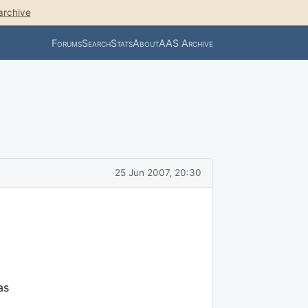
archive
Forums
Search
Stats
About
AAS Archive
25 Jun 2007, 20:30
as