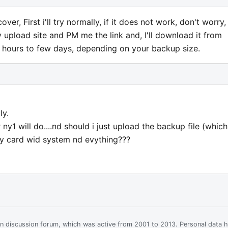
er, First i'll try normally, if it does not work, don't worry, I
y upload site and PM me the link and, I'll download it from
w hours to few days, depending on your backup size.
ly.
y1 will do....nd should i just upload the backup file (which
y card wid system nd evything???
ian discussion forum, which was active from 2001 to 2013. Personal data 