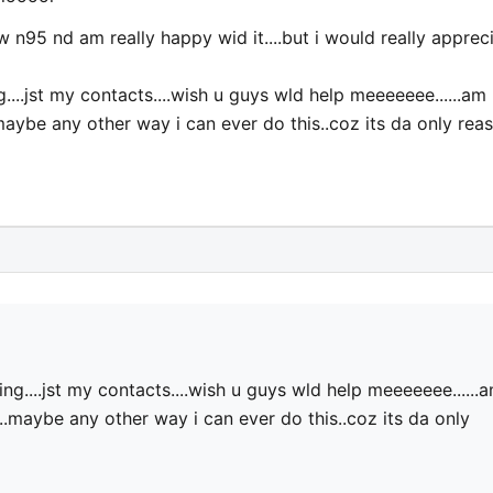
 n95 nd am really happy wid it....but i would really apprec
...jst my contacts....wish u guys wld help meeeeeee......am
maybe any other way i can ever do this..coz its da only rea
g....jst my contacts....wish u guys wld help meeeeeee......
..maybe any other way i can ever do this..coz its da only