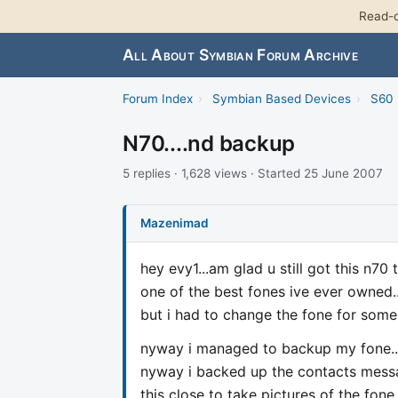
Read-o
All About Symbian Forum Archive
Forum Index
›
Symbian Based Devices
›
S60 
N70....nd backup
5 replies · 1,628 views · Started 25 June 2007
Mazenimad
hey evy1...am glad u still got this n70 
one of the best fones ive ever owned...
but i had to change the fone for some 
nyway i managed to backup my fone....b
nyway i backed up the contacts message
this close to take pictures of the fone