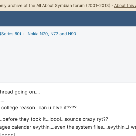
nly archive of the All About Symbian forum (2001–2013) ·
About this 
(Series 60)
›
Nokia N70, N72 and N90
thread going on....
..
college reason...can u blve it????
efore they took it...loool...sounds crazy ryt??
s calendar evythin....even the system files....evythin...i w
 looool