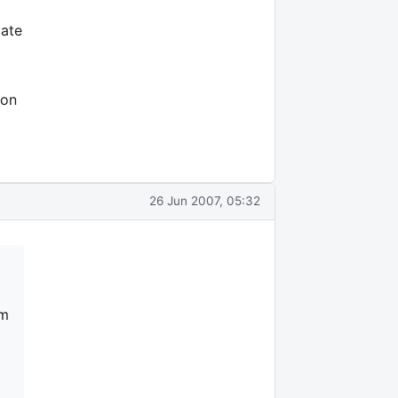
iate
son
26 Jun 2007, 05:32
am