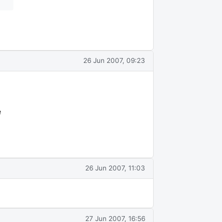
26 Jun 2007, 09:23
e
26 Jun 2007, 11:03
27 Jun 2007, 16:56