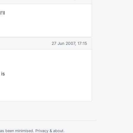
'll
27 Jun 2007, 17:15
 is
has been minimised.
Privacy & about
.