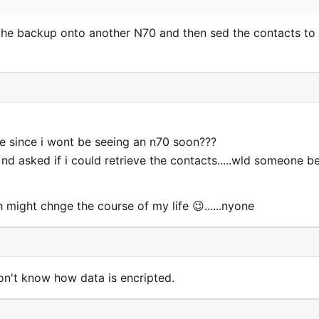
r the backup onto another N70 and then sed the contacts to
e since i wont be seeing an n70 soon???
nd asked if i could retrieve the contacts.....wld someone b
 might chnge the course of my life 😉......nyone
on't know how data is encripted.