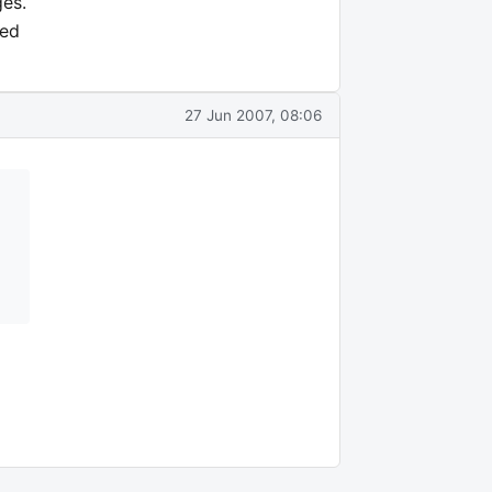
ges.
ted
27 Jun 2007, 08:06