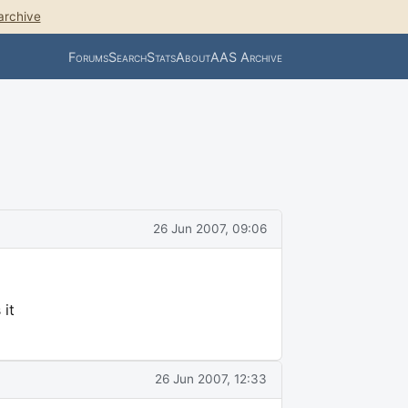
archive
Forums
Search
Stats
About
AAS Archive
26 Jun 2007, 09:06
 it
26 Jun 2007, 12:33