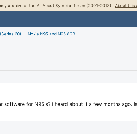
nly archive of the All About Symbian forum (2001–2013) ·
About this 
(Series 60)
›
Nokia N95 and N95 8GB
software for N95's? i heard about it a few months ago. Is