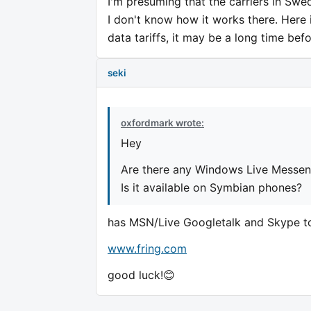
I'm presuming that the carriers in Swe
I don't know how it works there. Here 
data tariffs, it may be a long time befo
seki
oxfordmark wrote:
Hey
Are there any Windows Live Messeng
Is it available on Symbian phones?
has MSN/Live Googletalk and Skype t
www.fring.com
good luck!😊