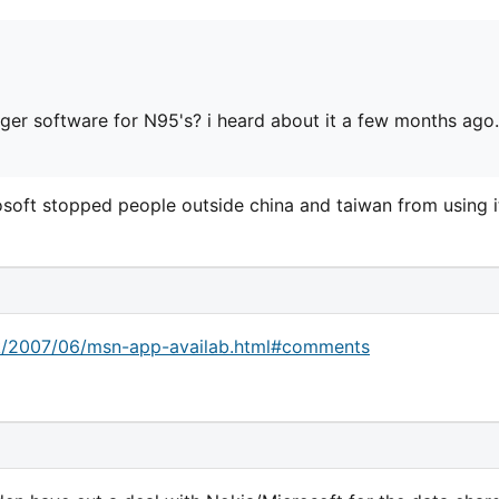
er software for N95's? i heard about it a few months ago.
osoft stopped people outside china and taiwan from using i
ck/2007/06/msn-app-availab.html#comments