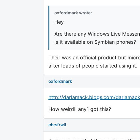
oxfordmark wrote:
Hey
Are there any Windows Live Messeng
Is it available on Symbian phones?
Their was an official product but micr
after loads of people started using it.
oxfordmark
http://darlamack.blogs.com/darlama
How weird!! any1 got this?
chrsfrwll