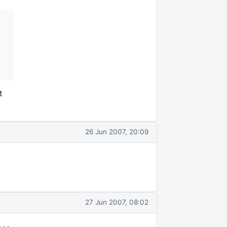
t
26 Jun 2007, 20:09
27 Jun 2007, 08:02