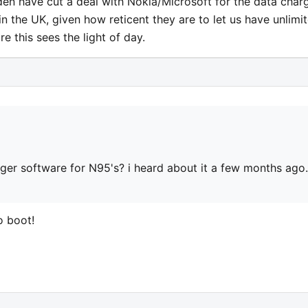
den have cut a deal with Nokia/Microsoft for the data char
in the UK, given how reticent they are to let us have unlimi
re this sees the light of day.
er software for N95's? i heard about it a few months ago.
o boot!