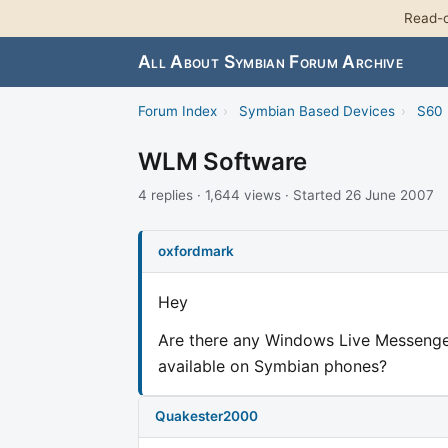
Read-o
All About Symbian Forum Archive
Forum Index
›
Symbian Based Devices
›
S60 
WLM Software
4 replies · 1,644 views · Started 26 June 2007
oxfordmark
Hey
Are there any Windows Live Messenger 
available on Symbian phones?
Quakester2000