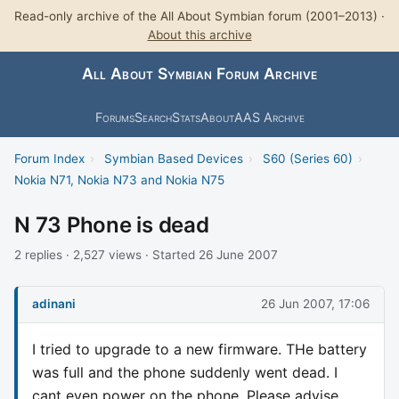
Read-only archive of the All About Symbian forum (2001–2013) ·
About this archive
All About Symbian Forum Archive
Forums
Search
Stats
About
AAS Archive
Forum Index
›
Symbian Based Devices
›
S60 (Series 60)
›
Nokia N71, Nokia N73 and Nokia N75
N 73 Phone is dead
2 replies · 2,527 views · Started 26 June 2007
adinani
26 Jun 2007, 17:06
I tried to upgrade to a new firmware. THe battery
was full and the phone suddenly went dead. I
cant even power on the phone. Please advise