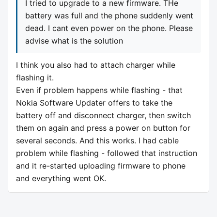
I tried to upgrade to a new firmware. THe
battery was full and the phone suddenly went
dead. I cant even power on the phone. Please
advise what is the solution
I think you also had to attach charger while
flashing it.
Even if problem happens while flashing - that
Nokia Software Updater offers to take the
battery off and disconnect charger, then switch
them on again and press a power on button for
several seconds. And this works. I had cable
problem while flashing - followed that instruction
and it re-started uploading firmware to phone
and everything went OK.