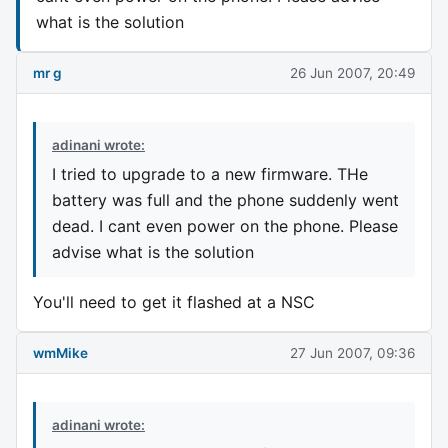
what is the solution
mr g
26 Jun 2007, 20:49
adinani wrote:
I tried to upgrade to a new firmware. THe
battery was full and the phone suddenly went
dead. I cant even power on the phone. Please
advise what is the solution
You'll need to get it flashed at a NSC
wmMike
27 Jun 2007, 09:36
adinani wrote: