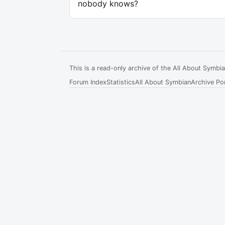
nobody knows?
This is a read-only archive of the All About Symb
Forum Index
Statistics
All About Symbian
Archive Por