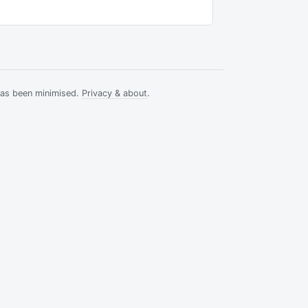
has been minimised.
Privacy & about
.