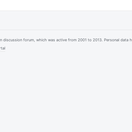
ian discussion forum, which was active from 2001 to 2013. Personal data 
tal