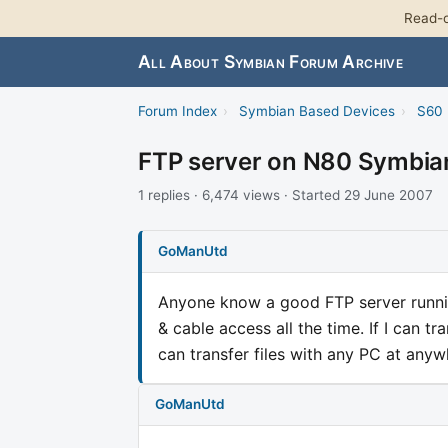
Read-o
All About Symbian Forum Archive
Forum Index
›
Symbian Based Devices
›
S60 
FTP server on N80 Symbia
1 replies · 6,474 views · Started 29 June 2007
GoManUtd
Anyone know a good FTP server runni
& cable access all the time. If I can tr
can transfer files with any PC at any
GoManUtd