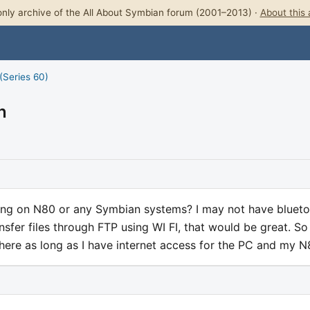
nly archive of the All About Symbian forum (2001–2013) ·
About this 
(Series 60)
n
ng on N80 or any Symbian systems? I may not have bluet
ansfer files through FTP using WI FI, that would be great. So 
where as long as I have internet access for the PC and my 