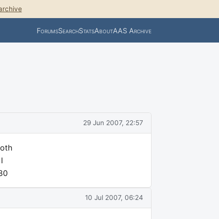
archive
Forums
Search
Stats
About
AAS Archive
29 Jun 2007, 22:57
ooth
I
N80
10 Jul 2007, 06:24