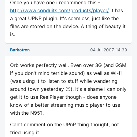
Once you have one i recommend this -
http://www.conduits.com/products/player/
It has
a great UPNP plugin. It's seemless, just like the
files are stored on the device. A thing of beauty it
is.
Barkotron
04 Jul 2007, 14:39
Orb works perfectly well. Even over 3G (and GSM
if you don't mind terrible sound) as well as Wi-fi
(was using it to listen to stuff while wandering
around town yesterday 😊). It's a shame I can only
get it to use RealPlayer though - does anyone
know of a better streaming music player to use
with the N95?.
Can't comment on the UPnP thing thought, not
tried using it.