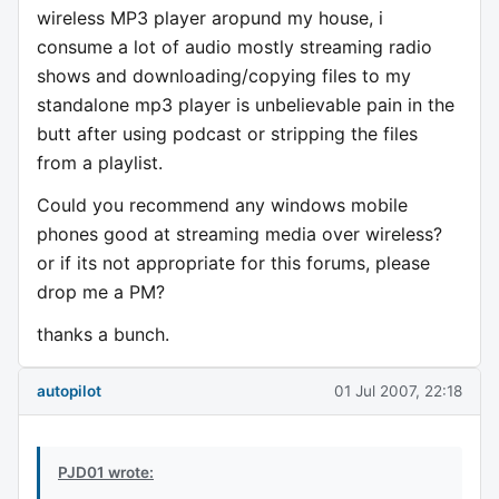
wireless MP3 player aropund my house, i
consume a lot of audio mostly streaming radio
shows and downloading/copying files to my
standalone mp3 player is unbelievable pain in the
butt after using podcast or stripping the files
from a playlist.
Could you recommend any windows mobile
phones good at streaming media over wireless?
or if its not appropriate for this forums, please
drop me a PM?
thanks a bunch.
autopilot
01 Jul 2007, 22:18
PJD01 wrote: