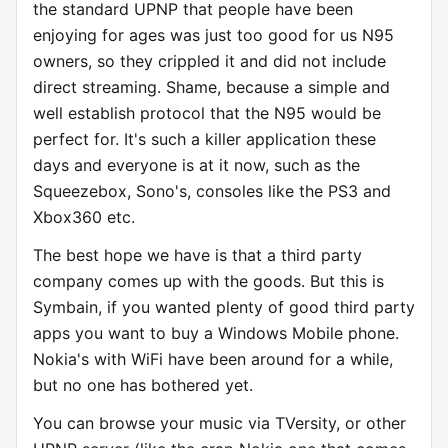
the standard UPNP that people have been
enjoying for ages was just too good for us N95
owners, so they crippled it and did not include
direct streaming. Shame, because a simple and
well establish protocol that the N95 would be
perfect for. It's such a killer application these
days and everyone is at it now, such as the
Squeezebox, Sono's, consoles like the PS3 and
Xbox360 etc.
The best hope we have is that a third party
company comes up with the goods. But this is
Symbain, if you wanted plenty of good third party
apps you want to buy a Windows Mobile phone.
Nokia's with WiFi have been around for a while,
but no one has bothered yet.
You can browse your music via TVersity, or other