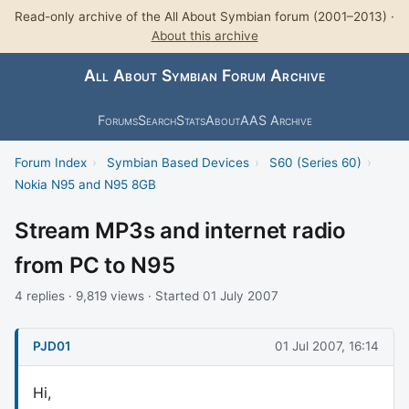
Read-only archive of the All About Symbian forum (2001–2013) ·
About this archive
All About Symbian Forum Archive
Forums
Search
Stats
About
AAS Archive
Forum Index
›
Symbian Based Devices
›
S60 (Series 60)
›
Nokia N95 and N95 8GB
Stream MP3s and internet radio
from PC to N95
4 replies · 9,819 views · Started 01 July 2007
PJD01
01 Jul 2007, 16:14
Hi,