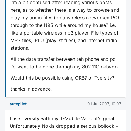
I'm a bit confused after reading various posts
here, as to whether there is a way to browse and
play my audio files (on a wireless networked PC)
through to the N95 while around my house? i.e.
like a portable wireless mp3 player. File types of
MP3 files, .PLU (playlist files), and internet radio
stations.
All the data transfer between teh phone and pc
I'd want to be done through my 802.11G network.
Would this be possible using ORB? or Tversity?
thanks in advance.
autopilot
01 Jul 2007, 19:07
I use TVersity with my T-Mobile Vario, it's great.
Unfortunately Nokia dropped a serious bollock -