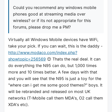
Could you recommend any windows mobile
phones good at streaming media over
wireless? or if its not appropriate for this
forums, please drop me a PM?
Virtually all Windows Mobile devices have WiFi,
take your pick. If you can wait, this is the daddy -
http://www.modaco.com/index.php?
showtopic=256569
😊 Thats the real deal. It can
do everything the N95 can do, but 1,000 times
more and 10 times better. A few days with that
and you will see that the N95 is just a toy for the
"where can i get me some good themes?" boys. It
will be rebranded and released on most UK
networks (T-Mobile call them MDA's, O2 call them
XDA's etc).