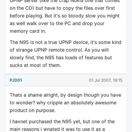
UPNP server (like the crap Nokia one that comes
on the CD) but have to copy the files over first
before playing. But it's so bloody slow you might
as well walk over to the PC and drop your
memory card in.
The N95 is not a true UPNP device, it's some kind
of strange UPNP remote control. As you will
slowly find, the N95 has loads of features but
sucks at most of them.
PJD01
01 Jul 2007, 19:15
Thats a shame alright, by design though you have
to wonder? why cripple an absolutely awesome
product on purpose.
I havnet purchased the N95 yet, but one of the
main reasons i wnated it was to use it as a