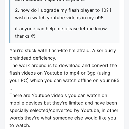
2. how do i upgrade my flash player to 10? i
wish to watch youtube videos in my n95
if anyone can help me please let me know
thanks 😊
You're stuck with flash-lite I'm afraid. A seriously
braindead deficiency.
The work around is to download and convert the
flash videos on Youtube to mp4 or 3gp (using
your PC) which you can watch offline on your n95
..
There are Youtube video's you can watch on
mobile devices but they're limited and have been
specially selected/converted by Youtube, in other
words they're what someone else would like you
to watch.