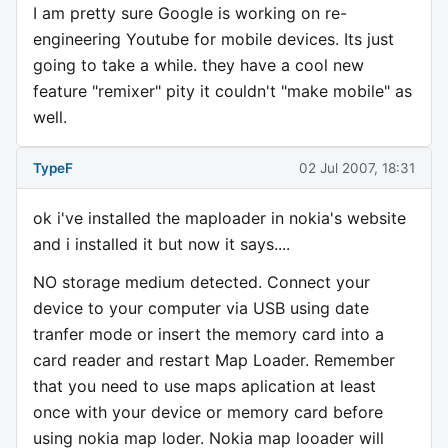
I am pretty sure Google is working on re-
engineering Youtube for mobile devices. Its just
going to take a while. they have a cool new
feature "remixer" pity it couldn't "make mobile" as
well.
TypeF
02 Jul 2007, 18:31
ok i've installed the maploader in nokia's website
and i installed it but now it says....
NO storage medium detected. Connect your
device to your computer via USB using date
tranfer mode or insert the memory card into a
card reader and restart Map Loader. Remember
that you need to use maps aplication at least
once with your device or memory card before
using nokia map loder. Nokia map looader will