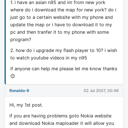
1. i have an asian n95 and im from new york
where do i download the map for new york? do i
just go to a certain website with my phone and
update the map or i have to download it to my
pc and then tranfer it to my phone with some
program?
2. how do i upgrade my flash player to 10? i wish
to watch youtube videos in my n95
if anyone can help me please let me know thanks
😊
Ronaldo-9
02 Jul 2007, 00:46
Hi, my 1st post.
if you are having problems goto Nokia website
and download Nokia maploader it will allow you