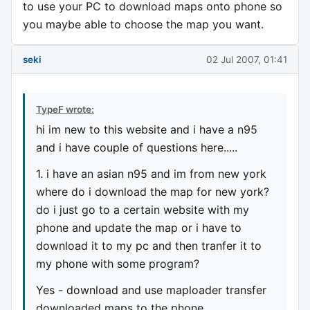
to use your PC to download maps onto phone so
you maybe able to choose the map you want.
seki
02 Jul 2007, 01:41
TypeF wrote:
hi im new to this website and i have a n95
and i have couple of questions here.....
1. i have an asian n95 and im from new york
where do i download the map for new york?
do i just go to a certain website with my
phone and update the map or i have to
download it to my pc and then tranfer it to
my phone with some program?
Yes - download and use maploader transfer
downloaded maps to the phone