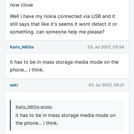
now close
Well i have my nokia connected via USB and it
still says that like it's seems it wont detect it or
something. can someone help me please?
Karlo_N80ie
03 Jul 2007, 05:54
it has to be in mass storage media mode on the
phone... i think.
seki
03 Jul 2007, 08:21
Karlo_N80ie wrote:
it has to be in mass storage media mode on
the phone... i think.