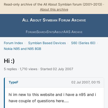
Read-only archive of the All About Symbian forum (2001–2013) ·
About this archive
All About Symbian Forum Archive
Forums
Search
Stats
About
AAS Archive
Forum Index
›
Symbian Based Devices
›
S60 (Series 60)
›
Nokia N95 and N95 8GB
Hi :)
5 replies · 1,710 views · Started 02 July 2007
TypeF
02 Jul 2007, 00:15
hi im new to this website and i have a n95 and i
have couple of questions here.....