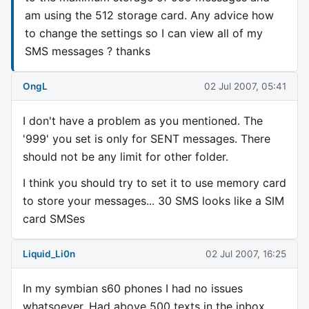
am using the 512 storage card. Any advice how
to change the settings so I can view all of my
SMS messages ? thanks
OngL
02 Jul 2007, 05:41
I don't have a problem as you mentioned. The
'999' you set is only for SENT messages. There
should not be any limit for other folder.
I think you should try to set it to use memory card
to store your messages... 30 SMS looks like a SIM
card SMSes
Liquid_Li0n
02 Jul 2007, 16:25
In my symbian s60 phones I had no issues
whatsoever. Had above 500 texts in the inbox