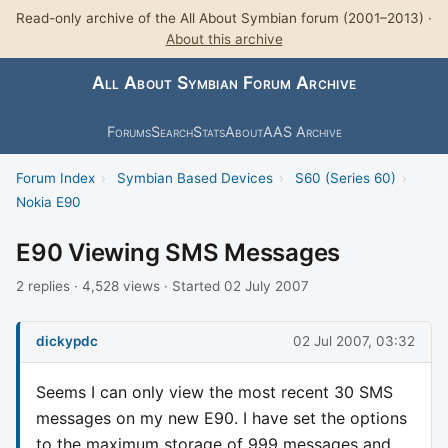
Read-only archive of the All About Symbian forum (2001–2013) ·
About this archive
All About Symbian Forum Archive
Forums
Search
Stats
About
AAS Archive
Forum Index
›
Symbian Based Devices
›
S60 (Series 60)
›
Nokia E90
E90 Viewing SMS Messages
2 replies · 4,528 views · Started 02 July 2007
dickypdc
02 Jul 2007, 03:32
Seems I can only view the most recent 30 SMS
messages on my new E90. I have set the options
to the maximum storage of 999 messages and