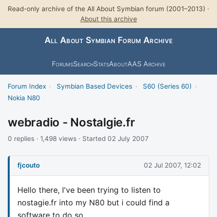
Read-only archive of the All About Symbian forum (2001–2013) ·
About this archive
All About Symbian Forum Archive
Forums
Search
Stats
About
AAS Archive
Forum Index
›
Symbian Based Devices
›
S60 (Series 60)
›
Nokia N80
webradio - Nostalgie.fr
0 replies · 1,498 views · Started 02 July 2007
fjcouto
02 Jul 2007, 12:02
Hello there, I've been trying to listen to
nostagie.fr into my N80 but i could find a
software to do so ...