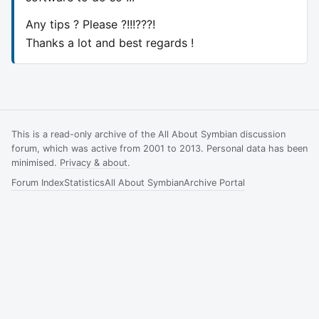
Any tips ? Please ?!!!???!
Thanks a lot and best regards !
This is a read-only archive of the All About Symbian discussion
forum, which was active from 2001 to 2013. Personal data has been
minimised.
Privacy & about
.
Forum Index
Statistics
All About Symbian
Archive Portal