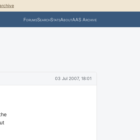
archive
Forums
Search
Stats
About
AAS Archive
03 Jul 2007, 18:01
the
ut