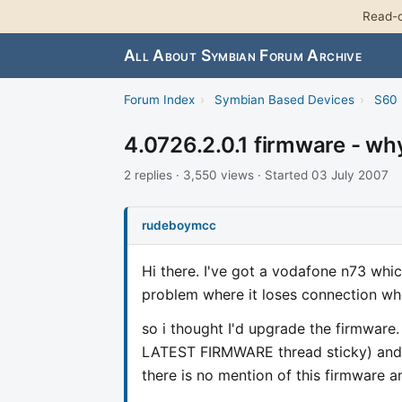
Read-o
All About Symbian Forum Archive
Forum Index
›
Symbian Based Devices
›
S60 
4.0726.2.0.1 firmware - why
2 replies · 3,550 views · Started 03 July 2007
rudeboymcc
Hi there. I've got a vodafone n73 whi
problem where it loses connection whe
so i thought I'd upgrade the firmware
LATEST FIRMWARE thread sticky) and us
there is no mention of this firmware a