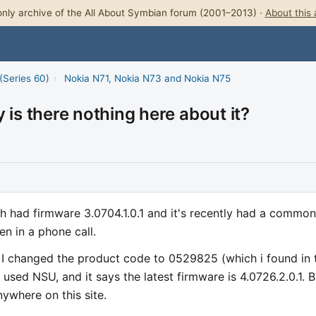
nly archive of the All About Symbian forum (2001–2013) ·
About this 
(Series 60)
›
Nokia N71, Nokia N73 and Nokia N75
 is there nothing here about it?
ch had firmware 3.0704.1.0.1 and it's recently had a common
n in a phone call.
. I changed the product code to 0529825 (which i found in 
ed NSU, and it says the latest firmware is 4.0726.2.0.1. B
nywhere on this site.