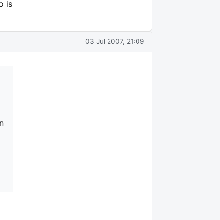
o is
03 Jul 2007, 21:09
in
,