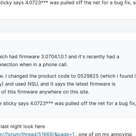
ticky says 4.0723*** was pulled off the net for a bug fix, s
ich had firmware 3.0704.1.0.1 and it's recently had a
ection when in a phone call.
re. I changed the product code to 0529825 (which i found 
 and used NSU, and it says the latest firmware is
 of this firmware anywhere on this site.
 sticky says 4.0723*** was pulled off the net for a bug fix
 last night look here
um//forum/thread/51669/&page=1
, one of on my annoying