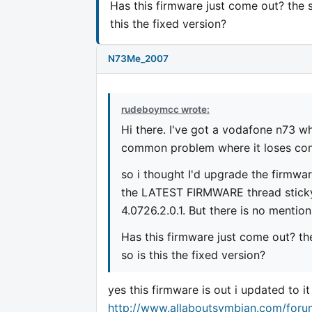
Has this firmware just come out? the s
this the fixed version?
N73Me_2007
rudeboymcc wrote:
Hi there. I've got a vodafone n73 wh
common problem where it loses conn
so i thought I'd upgrade the firmwa
the LATEST FIRMWARE thread sticky)
4.0726.2.0.1. But there is no mention
Has this firmware just come out? the
so is this the fixed version?
yes this firmware is out i updated to it
http://www.allaboutsymbian.com/for