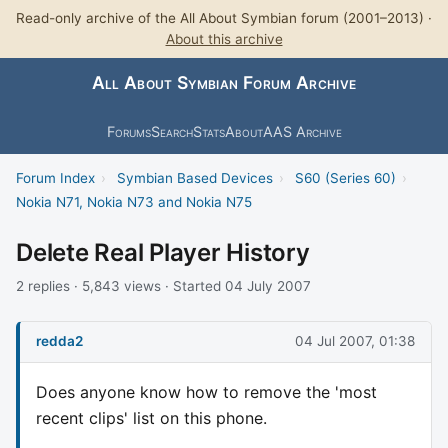
Read-only archive of the All About Symbian forum (2001–2013) ·
About this archive
All About Symbian Forum Archive
Forums
Search
Stats
About
AAS Archive
Forum Index
›
Symbian Based Devices
›
S60 (Series 60)
›
Nokia N71, Nokia N73 and Nokia N75
Delete Real Player History
2 replies · 5,843 views · Started 04 July 2007
redda2
04 Jul 2007, 01:38
Does anyone know how to remove the 'most
recent clips' list on this phone.