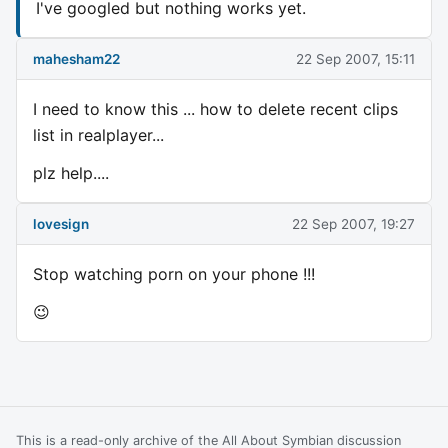
I've googled but nothing works yet.
mahesham22
22 Sep 2007, 15:11
I need to know this ... how to delete recent clips
list in realplayer...
plz help....
lovesign
22 Sep 2007, 19:27
Stop watching porn on your phone !!!
😉
This is a read-only archive of the All About Symbian discussion