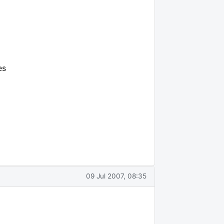
es
09 Jul 2007, 08:35