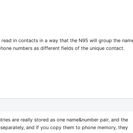
 read in contacts in a way that the N95 will group the nam
hone numbers as different fields of the unique contact.
tries are really stored as one name&number pair, and the
eparately, and if you copy them to phone memory, they