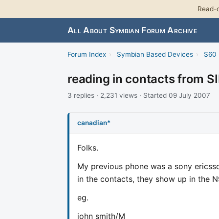
Read-o
All About Symbian Forum Archive
Forum Index
›
Symbian Based Devices
›
S60 
reading in contacts from S
3 replies · 2,231 views · Started 09 July 2007
canadian*
Folks.
My previous phone was a sony ericsso
in the contacts, they show up in the 
eg.
john smith/M