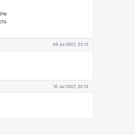
the
cts
09 Jul 2007, 23:12
10 Jul 2007, 22:13