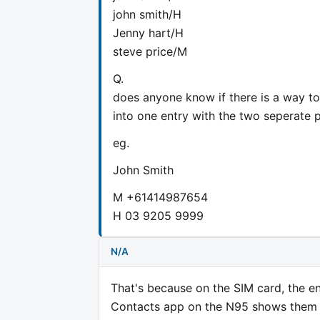
john smith/H
Jenny hart/H
steve price/M
Q.
does anyone know if there is a way to
into one entry with the two seperate p
eg.
John Smith
M +61414987654
H 03 9205 9999
N/A
That's because on the SIM card, the en
Contacts app on the N95 shows them s