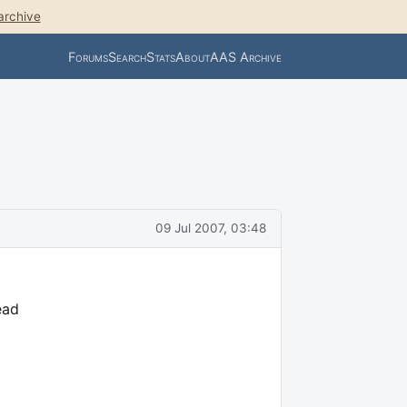
archive
Forums
Search
Stats
About
AAS Archive
09 Jul 2007, 03:48
ead