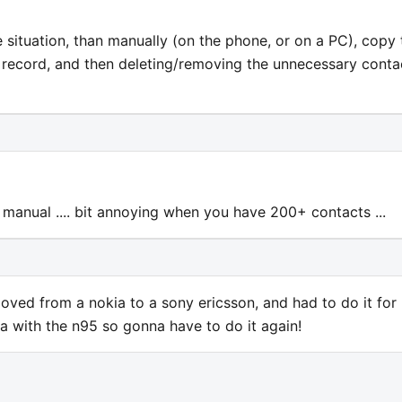
he situation, than manually (on the phone, or on a PC), copy 
ct record, and then deleting/removing the unnecessary conta
 manual .... bit annoying when you have 200+ contacts ...
moved from a nokia to a sony ericsson, and had to do it for
 with the n95 so gonna have to do it again!