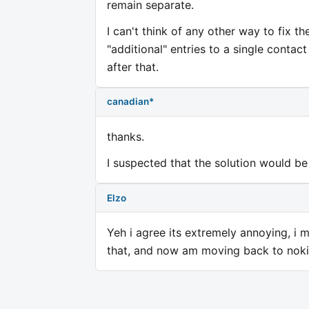
remain separate.
I can't think of any other way to fix t
"additional" entries to a single conta
after that.
canadian*
thanks.
I suspected that the solution would be
Elzo
Yeh i agree its extremely annoying, i 
that, and now am moving back to nokia