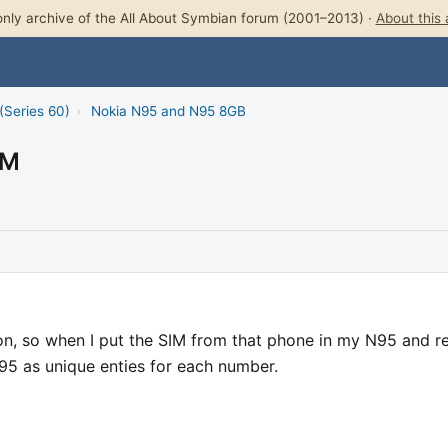
nly archive of the All About Symbian forum (2001–2013) ·
About this 
(Series 60)
›
Nokia N95 and N95 8GB
IM
n, so when I put the SIM from that phone in my N95 and r
N95 as unique enties for each number.