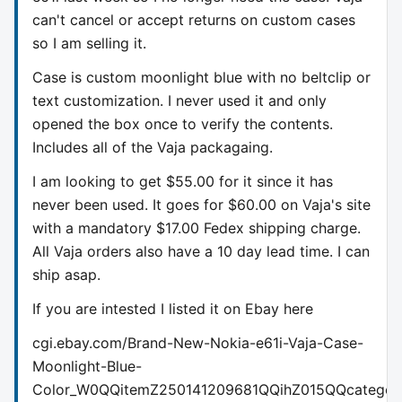
can't cancel or accept returns on custom cases
so I am selling it.
Case is custom moonlight blue with no beltclip or
text customization. I never used it and only
opened the box once to verify the contents.
Includes all of the Vaja packagaing.
I am looking to get $55.00 for it since it has
never been used. It goes for $60.00 on Vaja's site
with a mandatory $17.00 Fedex shipping charge.
All Vaja orders also have a 10 day lead time. I can
ship asap.
If you are intested I listed it on Ebay here
cgi.ebay.com/Brand-New-Nokia-e61i-Vaja-Case-
Moonlight-Blue-
Color_W0QQitemZ250141209681QQihZ015QQcateg