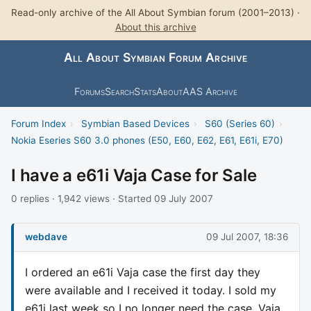
Read-only archive of the All About Symbian forum (2001–2013) ·
About this archive
All About Symbian Forum Archive
Forums
Search
Stats
About
AAS Archive
Forum Index
›
Symbian Based Devices
›
S60 (Series 60)
›
Nokia Eseries S60 3.0 phones (E50, E60, E62, E61, E61i, E70)
I have a e61i Vaja Case for Sale
0 replies · 1,942 views · Started 09 July 2007
webdave
09 Jul 2007, 18:36
I ordered an e61i Vaja case the first day they
were available and I received it today. I sold my
e61i last week so I no longer need the case. Vaja