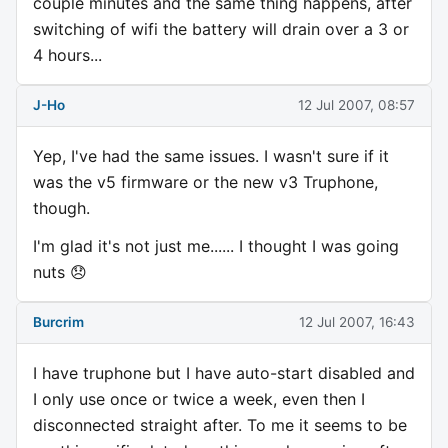
couple minutes and the same thing happens, after
switching of wifi the battery will drain over a 3 or
4 hours...
J-Ho
12 Jul 2007, 08:57
Yep, I've had the same issues. I wasn't sure if it
was the v5 firmware or the new v3 Truphone,
though.
I'm glad it's not just me...... I thought I was going
nuts 😞
Burcrim
12 Jul 2007, 16:43
I have truphone but I have auto-start disabled and
I only use once or twice a week, even then I
disconnected straight after. To me it seems to be