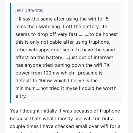
jedi134 wrote:
I`ll say the same after using the wifi for 5
mins then switching it off the battery life
seems to drop off very fast..........to be honest
this is only noticable after using truphone,
other wifi apps dont seem to have the same
effect on the battery......just out of intersest
has anyone tried turning down the wifi TX
power from 100mw which I presume is
default to 10mw which I belive is the
minimum....not tried it myself could be worth
a try.
Yea I thought initially it was because of truphone
because thats what I mostly use wifi for, but a
couple times I have checked email over wifi for a