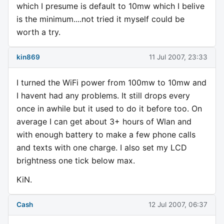
which I presume is default to 10mw which I belive
is the minimum....not tried it myself could be
worth a try.
kin869
11 Jul 2007, 23:33
I turned the WiFi power from 100mw to 10mw and
I havent had any problems. It still drops every
once in awhile but it used to do it before too. On
average I can get about 3+ hours of Wlan and
with enough battery to make a few phone calls
and texts with one charge. I also set my LCD
brightness one tick below max.
KiN.
Cash
12 Jul 2007, 06:37