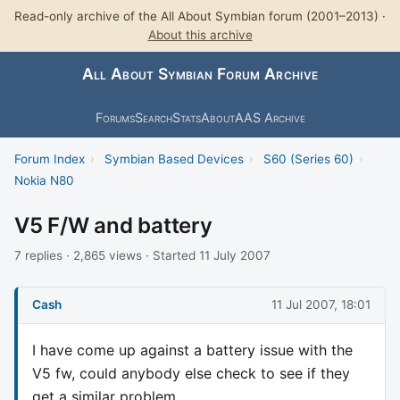
Read-only archive of the All About Symbian forum (2001–2013) ·
About this archive
All About Symbian Forum Archive
Forums
Search
Stats
About
AAS Archive
Forum Index
›
Symbian Based Devices
›
S60 (Series 60)
›
Nokia N80
V5 F/W and battery
7 replies · 2,865 views · Started 11 July 2007
Cash
11 Jul 2007, 18:01
I have come up against a battery issue with the
V5 fw, could anybody else check to see if they
get a similar problem.