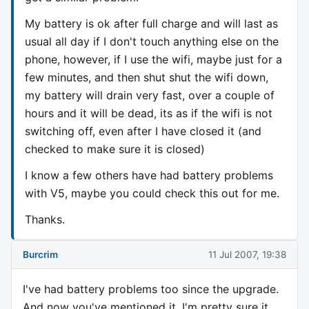
My battery is ok after full charge and will last as
usual all day if I don't touch anything else on the
phone, however, if I use the wifi, maybe just for a
few minutes, and then shut shut the wifi down,
my battery will drain very fast, over a couple of
hours and it will be dead, its as if the wifi is not
switching off, even after I have closed it (and
checked to make sure it is closed)
I know a few others have had battery problems
with V5, maybe you could check this out for me.
Thanks.
Burcrim
11 Jul 2007, 19:38
I've had battery problems too since the upgrade.
And now you've mentioned it, I'm pretty sure it