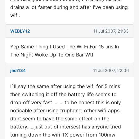
drains a lot faster during and after I've been using
wifi.
WEBLY12
11 Jul 2007, 21:33
Yep Same Thing I Used The Wi Fi For 15 ,ins In
The Night Woke Up To One Bar Wtf
jedi134
11 Jul 2007, 22:06
I`ll say the same after using the wifi for 5 mins
then switching it off the battery life seems to
drop off very fast..........to be honest this is only
noticable after using truphone, other wifi apps
dont seem to have the same effect on the
battery......just out of intersest has anyone tried
turning down the wifi TX power from 100mw