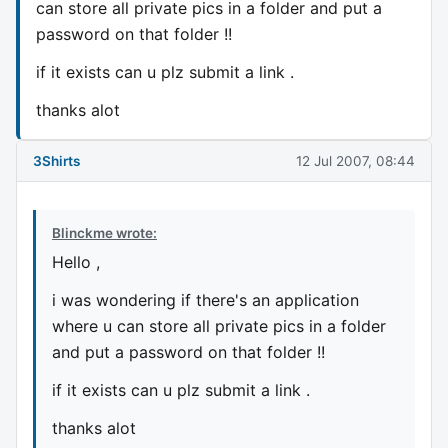
can store all private pics in a folder and put a
password on that folder !!
if it exists can u plz submit a link .
thanks alot
3Shirts
12 Jul 2007, 08:44
Blinckme wrote:
Hello ,
i was wondering if there's an application
where u can store all private pics in a folder
and put a password on that folder !!
if it exists can u plz submit a link .
thanks alot