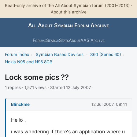
Read-only archive of the All About Symbian forum (2001–2013) ·
About this archive
All About Symbian Forum Archive
Forums
Search
Stats
About
AAS Archive
Forum Index
›
Symbian Based Devices
›
S60 (Series 60)
›
Nokia N95 and N95 8GB
Lock some pics ??
1 replies · 1,571 views · Started 12 July 2007
Blinckme
12 Jul 2007, 08:41
Hello ,
i was wondering if there's an application where u