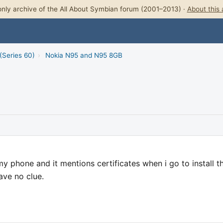
nly archive of the All About Symbian forum (2001–2013) ·
About this 
(Series 60)
›
Nokia N95 and N95 8GB
 phone and it mentions certificates when i go to install t
have no clue.