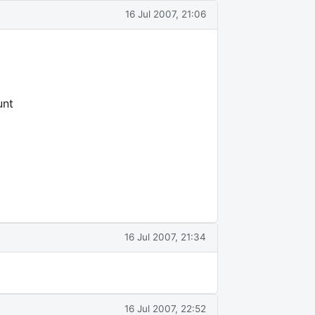
16 Jul 2007, 21:06
unt
16 Jul 2007, 21:34
16 Jul 2007, 22:52