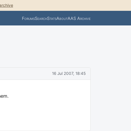
archive
Forums
Search
Stats
About
AAS Archive
16 Jul 2007, 18:45
hem.