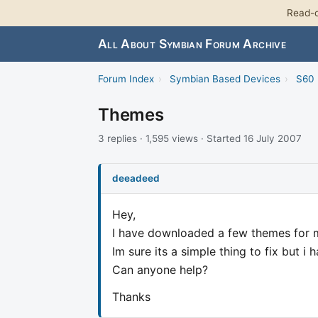
Read-o
All About Symbian Forum Archive
Forum Index
›
Symbian Based Devices
›
S60 
Themes
3 replies · 1,595 views · Started 16 July 2007
deeadeed
Hey,
I have downloaded a few themes for my
Im sure its a simple thing to fix but i 
Can anyone help?
Thanks