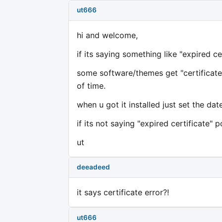
ut666
hi and welcome,
if its saying something like "expired c
some software/themes get "certificated
of time.
when u got it installed just set the da
if its not saying "expired certificate" 
ut
deeadeed
it says certificate error?!
ut666