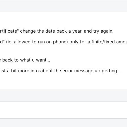
ertificate" change the date back a year, and try again.
" (ie: allowed to run on phone) only for a finite/fixed amo
te back to what u want...
post a bit more info about the error message u r getting...