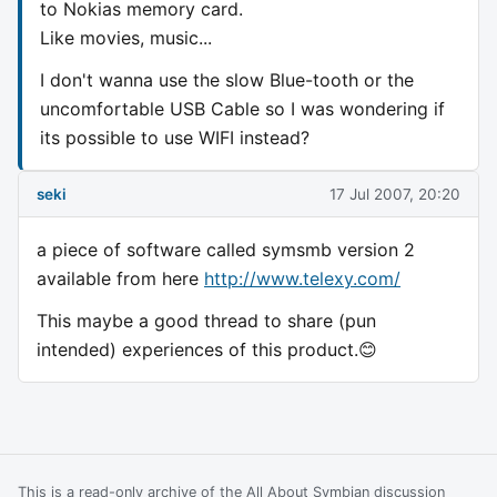
to Nokias memory card.
Like movies, music...
I don't wanna use the slow Blue-tooth or the
uncomfortable USB Cable so I was wondering if
its possible to use WIFI instead?
seki
17 Jul 2007, 20:20
a piece of software called symsmb version 2
available from here
http://www.telexy.com/
This maybe a good thread to share (pun
intended) experiences of this product.😊
This is a read-only archive of the All About Symbian discussion