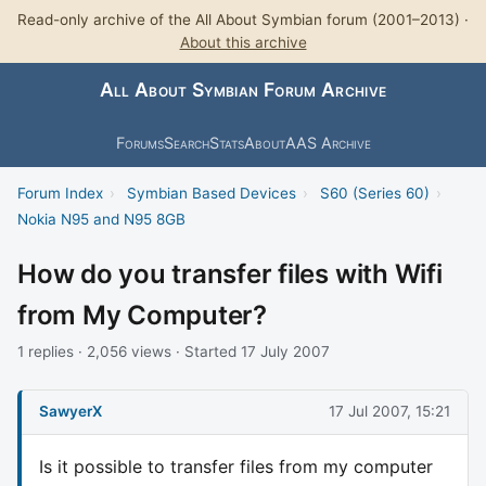
Read-only archive of the All About Symbian forum (2001–2013) ·
About this archive
All About Symbian Forum Archive
Forums
Search
Stats
About
AAS Archive
Forum Index
›
Symbian Based Devices
›
S60 (Series 60)
›
Nokia N95 and N95 8GB
How do you transfer files with Wifi
from My Computer?
1 replies · 2,056 views · Started 17 July 2007
SawyerX
17 Jul 2007, 15:21
Is it possible to transfer files from my computer