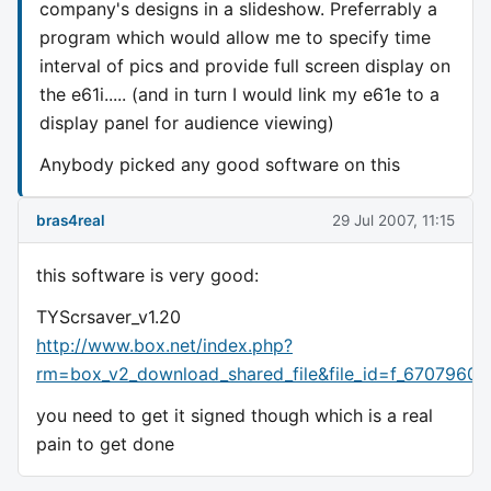
company's designs in a slideshow. Preferrably a
program which would allow me to specify time
interval of pics and provide full screen display on
the e61i..... (and in turn I would link my e61e to a
display panel for audience viewing)
Anybody picked any good software on this
bras4real
29 Jul 2007, 11:15
this software is very good:
TYScrsaver_v1.20
http://www.box.net/index.php?
rm=box_v2_download_shared_file&file_id=f_67079607
you need to get it signed though which is a real
pain to get done