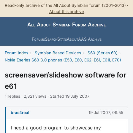
Read-only archive of the All About Symbian forum (2001–2013) ·
About this archive
All About Symbian Forum Archive
Forums
Search
Stats
About
AAS Archive
Forum Index
›
Symbian Based Devices
›
S60 (Series 60)
›
Nokia Eseries S60 3.0 phones (E50, E60, E62, E61, E61i, E70)
screensaver/slideshow software for
e61
1 replies · 2,321 views · Started 19 July 2007
bras4real
19 Jul 2007, 09:55
I need a good program to showcase my