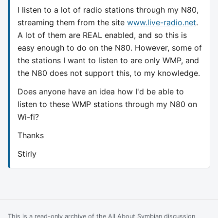
I listen to a lot of radio stations through my N80,
streaming them from the site
www.live-radio.net
.
A lot of them are REAL enabled, and so this is
easy enough to do on the N80. However, some of
the stations I want to listen to are only WMP, and
the N80 does not support this, to my knowledge.
Does anyone have an idea how I'd be able to
listen to these WMP stations through my N80 on
Wi-fi?
Thanks
Stirly
This is a read-only archive of the All About Symbian discussion