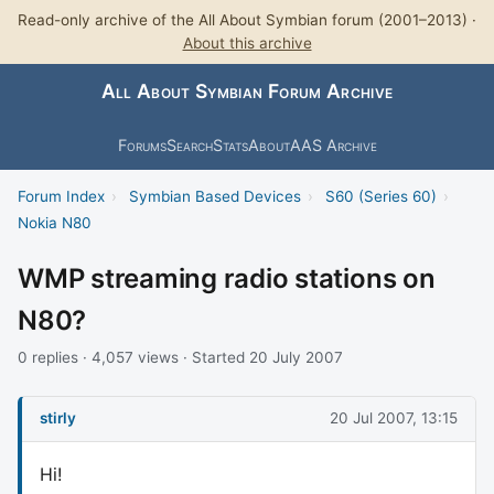
Read-only archive of the All About Symbian forum (2001–2013) ·
About this archive
All About Symbian Forum Archive
Forums
Search
Stats
About
AAS Archive
Forum Index
›
Symbian Based Devices
›
S60 (Series 60)
›
Nokia N80
WMP streaming radio stations on
N80?
0 replies · 4,057 views · Started 20 July 2007
stirly
20 Jul 2007, 13:15
Hi!