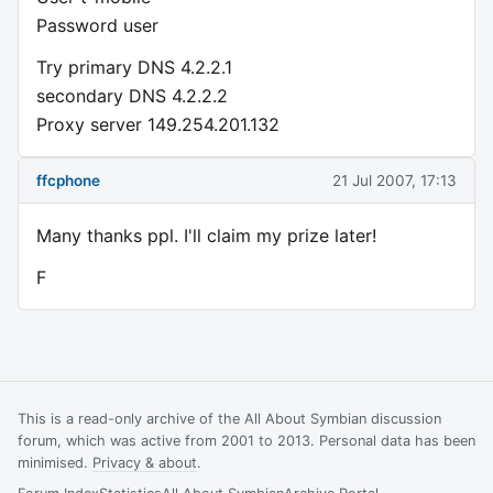
Password user
Try primary DNS 4.2.2.1
secondary DNS 4.2.2.2
Proxy server 149.254.201.132
ffcphone
21 Jul 2007, 17:13
Many thanks ppl. I'll claim my prize later!
F
This is a read-only archive of the All About Symbian discussion
forum, which was active from 2001 to 2013. Personal data has been
minimised.
Privacy & about
.