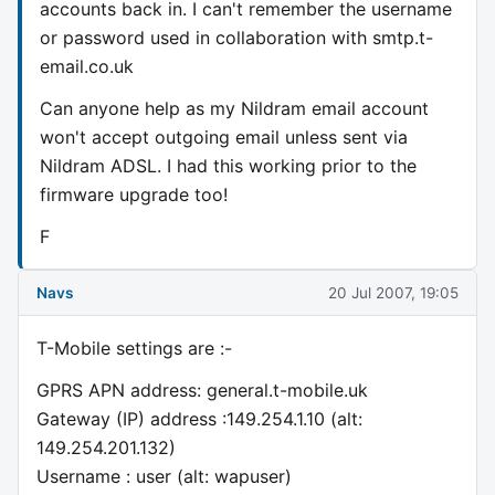
accounts back in. I can't remember the username
or password used in collaboration with smtp.t-
email.co.uk
Can anyone help as my Nildram email account
won't accept outgoing email unless sent via
Nildram ADSL. I had this working prior to the
firmware upgrade too!
F
Navs
20 Jul 2007, 19:05
T-Mobile settings are :-
GPRS APN address: general.t-mobile.uk
Gateway (IP) address :149.254.1.10 (alt:
149.254.201.132)
Username : user (alt: wapuser)