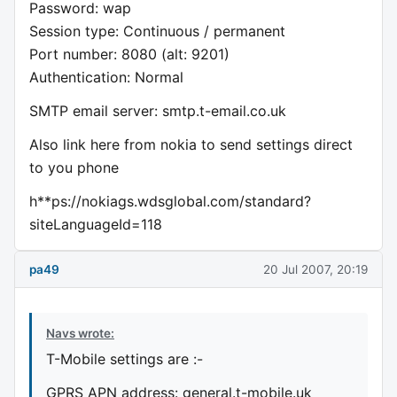
Password: wap
Session type: Continuous / permanent
Port number: 8080 (alt: 9201)
Authentication: Normal
SMTP email server: smtp.t-email.co.uk
Also link here from nokia to send settings direct
to you phone
h**ps://nokiags.wdsglobal.com/standard?
siteLanguageId=118
pa49
20 Jul 2007, 20:19
Navs wrote:
T-Mobile settings are :-
GPRS APN address: general.t-mobile.uk