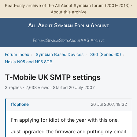
Read-only archive of the All About Symbian forum (2001–2013) ·
About this archive
All About Symbian Forum Archive
Forums
Search
Stats
About
AAS Archive
Forum Index
›
Symbian Based Devices
›
S60 (Series 60)
›
Nokia N95 and N95 8GB
T-Mobile UK SMTP settings
3 replies · 2,638 views · Started 20 July 2007
ffcphone
20 Jul 2007, 18:32
I'm applying for idiot of the year with this one.
Just upgraded the firmware and putting my email