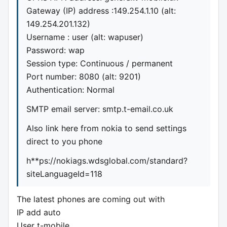
Gateway (IP) address :149.254.1.10 (alt:
149.254.201.132)
Username : user (alt: wapuser)
Password: wap
Session type: Continuous / permanent
Port number: 8080 (alt: 9201)
Authentication: Normal
SMTP email server: smtp.t-email.co.uk
Also link here from nokia to send settings
direct to you phone
h**ps://nokiags.wdsglobal.com/standard?
siteLanguageId=118
The latest phones are coming out with
IP add auto
User t-mobile