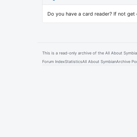
Do you have a card reader? If not get 
This is a read-only archive of the All About Symb
Forum Index
Statistics
All About Symbian
Archive Por