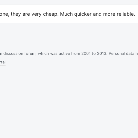
one, they are very cheap. Much quicker and more reliable.
ian discussion forum, which was active from 2001 to 2013. Personal data 
tal