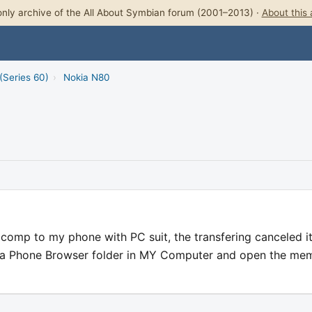
nly archive of the All About Symbian forum (2001–2013) ·
About this 
(Series 60)
›
Nokia N80
comp to my phone with PC suit, the transfering canceled it
okia Phone Browser folder in MY Computer and open the me