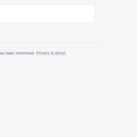
has been minimised.
Privacy & about
.