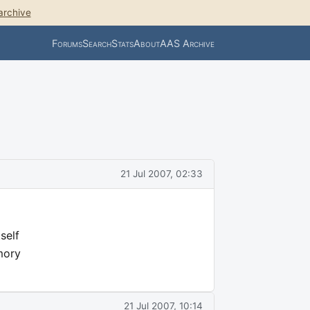
archive
Forums
Search
Stats
About
AAS Archive
21 Jul 2007, 02:33
self
mory
21 Jul 2007, 10:14