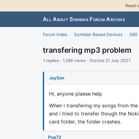
Read-o
All About Symbian Forum Archive
Forum Index
›
Symbian Based Devices
›
S60 
transfering mp3 problem
1 replies · 1,586 views · Started 21 July 2007
JaySon
Hi, anyone plaese help
When i transfering my songs from the 
and i tried to trensfer though the N
card folder, the folder crashes.
Pug72