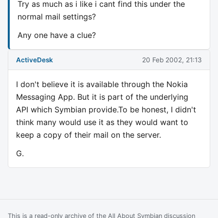
Try as much as i like i cant find this under the
normal mail settings?
Any one have a clue?
ActiveDesk
20 Feb 2002, 21:13
I don't believe it is available through the Nokia
Messaging App. But it is part of the underlying
API which Symbian provide.To be honest, I didn't
think many would use it as they would want to
keep a copy of their mail on the server.
G.
This is a read-only archive of the All About Symbian discussion