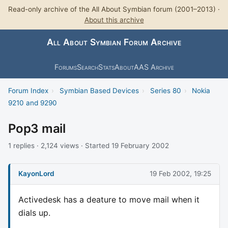
Read-only archive of the All About Symbian forum (2001–2013) ·
About this archive
All About Symbian Forum Archive
Forums
Search
Stats
About
AAS Archive
Forum Index
›
Symbian Based Devices
›
Series 80
›
Nokia
9210 and 9290
Pop3 mail
1 replies · 2,124 views · Started 19 February 2002
KayonLord
19 Feb 2002, 19:25
Activedesk has a deature to move mail when it
dials up.