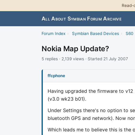
Read-o
All About Symbian Forum Archive
Forum Index
›
Symbian Based Devices
›
S60 
Nokia Map Update?
5 replies · 2,139 views · Started 21 July 2007
ffcphone
Having upgraded the firmware to v12 it
(v3.0 wk23 b01).
Under Settings there's no option to se
bluetooth GPS and network). Now none
Which leads me to believe this is the 