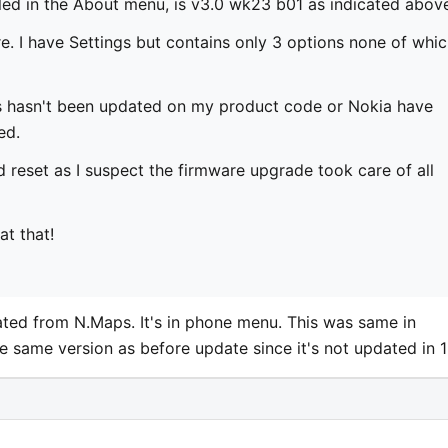
led in the About menu, is v3.0 wk23 b01 as indicated abov
. I have Settings but contains only 3 options none of whi
s hasn't been updated on my product code or Nokia have
ed.
rd reset as I suspect the firmware upgrade took care of all
t that!
ocated from N.Maps. It's in phone menu. This was same in
be same version as before update since it's not updated in 1