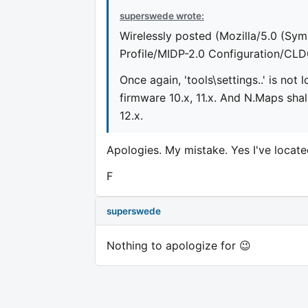
superswede wrote:
Wirelessly posted (Mozilla/5.0 (Sym
Profile/MIDP-2.0 Configuration/CLD
Once again, 'tools\settings..' is no
firmware 10.x, 11.x. And N.Maps shal
12.x.
Apologies. My mistake. Yes I've locate
F
superswede
Nothing to apologize for 😉