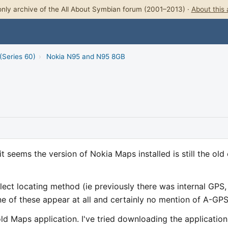
nly archive of the All About Symbian forum (2001–2013) ·
About this 
(Series 60)
›
Nokia N95 and N95 8GB
 seems the version of Nokia Maps installed is still the old
lect locating method (ie previously there was internal GPS,
 of these appear at all and certainly no mention of A-GPS
old Maps application. I've tried downloading the application