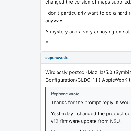
changed the version of maps supplied
I don't particularly want to do a hard 
anyway.
A mystery and a very annoying one at 
F
superswede
Wirelessly posted (Mozilla/5.0 (Symbi
Configuration/CLDC-1.1 ) AppleWebKit
ffcphone wrote:
Thanks for the prompt reply. It wou
Yesterday I changed the product c
v12 firmware update from NSU.