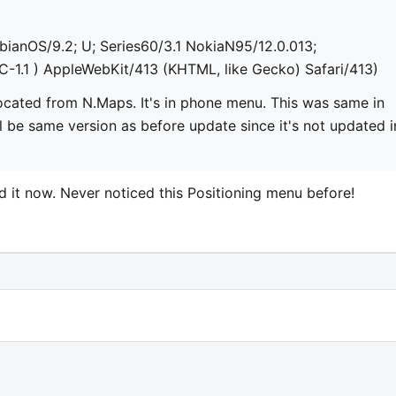
bianOS/9.2; U; Series60/3.1 NokiaN95/12.0.013;
C-1.1 ) AppleWebKit/413 (KHTML, like Gecko) Safari/413)
t located from N.Maps. It's in phone menu. This was same in
l be same version as before update since it's not updated i
d it now. Never noticed this Positioning menu before!