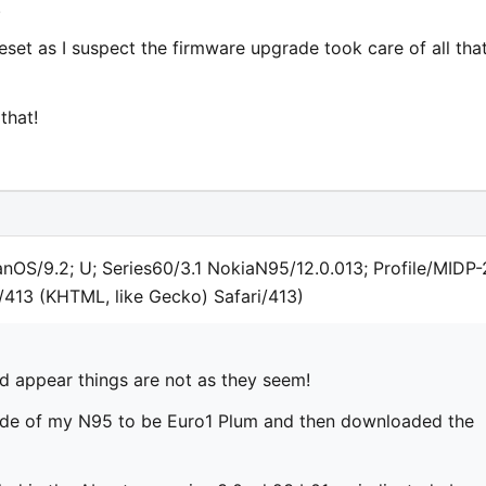
.
reset as I suspect the firmware upgrade took care of all tha
that!
anOS/9.2; U; Series60/3.1 NokiaN95/12.0.013; Profile/MIDP-
/413 (KHTML, like Gecko) Safari/413)
ld appear things are not as they seem!
ode of my N95 to be Euro1 Plum and then downloaded the