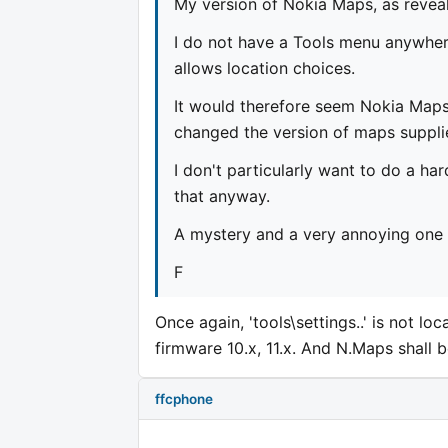
My version of Nokia Maps, as revea
I do not have a Tools menu anywhere
allows location choices.
It would therefore seem Nokia Map
changed the version of maps suppli
I don't particularly want to do a ha
that anyway.
A mystery and a very annoying one a
F
Once again, 'tools\settings..' is not l
firmware 10.x, 11.x. And N.Maps shall 
ffcphone