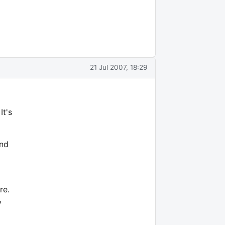
21 Jul 2007, 18:29
It's
and
re.
y