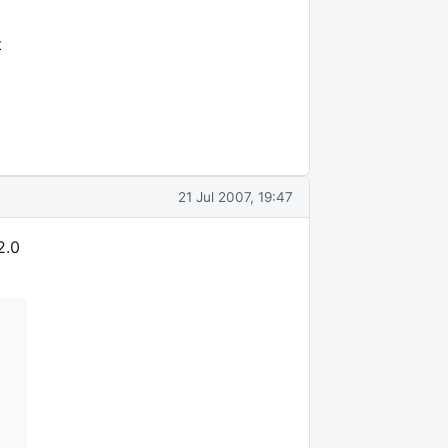
t
21 Jul 2007, 19:47
2.0