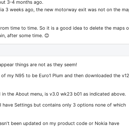
out 3-4 months ago.
a 3 weeks ago, the new motorway exit was not on the ma
rom time to time. So it is a good idea to delete the maps 
n, after some time. 😊
appear things are not as they seem!
e of my N95 to be Euro1 Plum and then downloaded the v1
 in the About menu, is v3.0 wk23 b01 as indicated above.
I have Settings but contains only 3 options none of which
asn't been updated on my product code or Nokia have