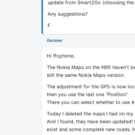
update from Smart2Go (choosing the N7
Any suggestions?
F
Geraner
Hi ffcphone,
The Nokia Maps on the N95 haven't be
still the same Nokia Maps version.
The adjustment for the GPS is now loc
then you use the last one "Position".
There you can select whether to use A
Today I deleted the maps I had on m
And I found, they have been updated! 
exist and some complete new roads. N