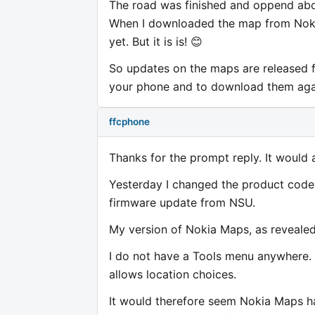
The road was finished and oppend ab
When I downloaded the map from Noki
yet. But it is is! 😊
So updates on the maps are released f
your phone and to download them agai
ffcphone
Thanks for the prompt reply. It would 
Yesterday I changed the product cod
firmware update from NSU.
My version of Nokia Maps, as revealed
I do not have a Tools menu anywhere. 
allows location choices.
It would therefore seem Nokia Maps h