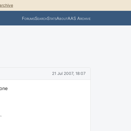
archive
Forums
Search
Stats
About
AAS Archive
21 Jul 2007, 18:07
 one
.