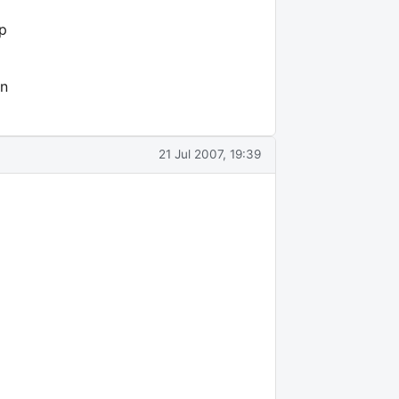
p
on
21 Jul 2007, 19:39
2