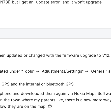
3i) but I get an "update error" and it won't upgrade.
en updated or changed with the firmware upgrade to V12. 
ated under "Tools" -> "Adjustments/Settings" -> "General" 
-GPS and the internal or bluetooth GPS.
y phone and downloaded them again via Nokia Maps Softwa
In the town where my parents live, there is a new motorwa
ow they are on the map. 😊