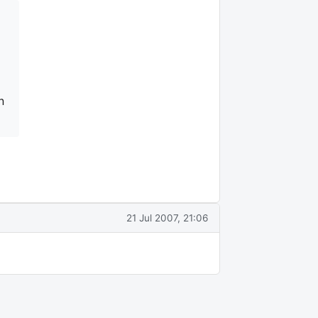
n
21 Jul 2007, 21:06