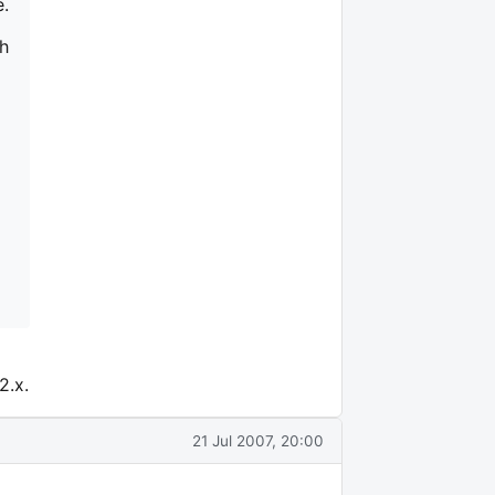
e.
ch
2.x.
21 Jul 2007, 20:00