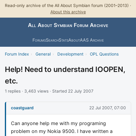
Read-only archive of the All About Symbian forum (2001–2013) ·
About this archive
All About Symbian Forum Archive
Forums
Search
Stats
About
AAS Archive
Forum Index
›
General
›
Development
›
OPL Questions
Help! Need to understand IOOPEN,
etc.
1 replies · 3,463 views · Started 22 July 2007
coastguard
22 Jul 2007, 07:00
Can anyone help me with my programing
problem on my Nokia 9500. I have written a