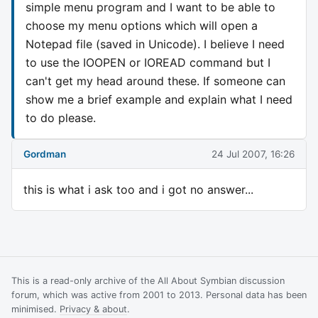
simple menu program and I want to be able to
choose my menu options which will open a
Notepad file (saved in Unicode). I believe I need
to use the IOOPEN or IOREAD command but I
can't get my head around these. If someone can
show me a brief example and explain what I need
to do please.
Gordman
24 Jul 2007, 16:26
this is what i ask too and i got no answer...
This is a read-only archive of the All About Symbian discussion
forum, which was active from 2001 to 2013. Personal data has been
minimised.
Privacy & about
.