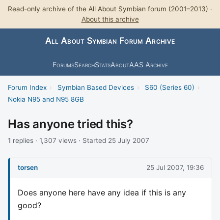
Read-only archive of the All About Symbian forum (2001–2013) ·
About this archive
All About Symbian Forum Archive
Forums
Search
Stats
About
AAS Archive
Forum Index
›
Symbian Based Devices
›
S60 (Series 60)
›
Nokia N95 and N95 8GB
Has anyone tried this?
1 replies · 1,307 views · Started 25 July 2007
torsen
25 Jul 2007, 19:36
Does anyone here have any idea if this is any
good?