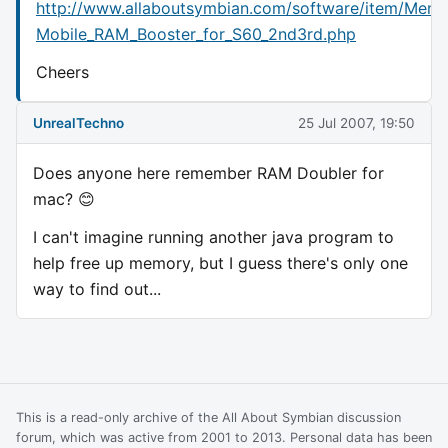
http://www.allaboutsymbian.com/software/item/Mem
Mobile_RAM_Booster_for_S60_2nd3rd.php
Cheers
UnrealTechno
25 Jul 2007, 19:50
Does anyone here remember RAM Doubler for
mac? 😊
I can't imagine running another java program to
help free up memory, but I guess there's only one
way to find out...
This is a read-only archive of the All About Symbian discussion
forum, which was active from 2001 to 2013. Personal data has been