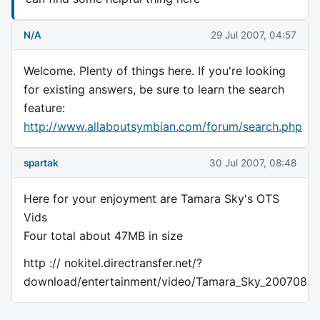
N/A
29 Jul 2007, 04:57
Welcome. Plenty of things here. If you're looking
for existing answers, be sure to learn the search
feature:
http://www.allaboutsymbian.com/forum/search.php
spartak
30 Jul 2007, 08:48
Here for your enjoyment are Tamara Sky's OTS
Vids
Four total about 47MB in size
http :// nokitel.directransfer.net/?
download/entertainment/video/Tamara_Sky_200708OT