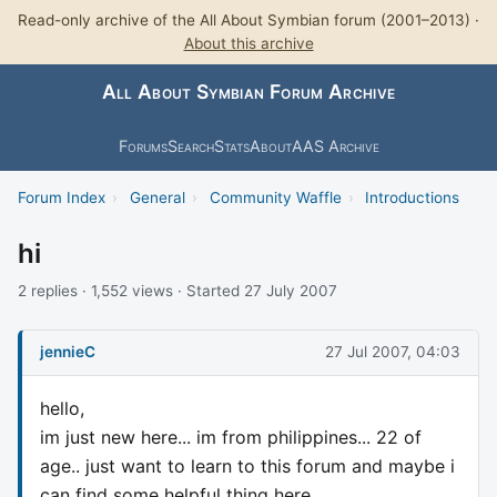
Read-only archive of the All About Symbian forum (2001–2013) ·
About this archive
All About Symbian Forum Archive
Forums
Search
Stats
About
AAS Archive
Forum Index
›
General
›
Community Waffle
›
Introductions
hi
2 replies · 1,552 views · Started 27 July 2007
jennieC
27 Jul 2007, 04:03
hello,
im just new here... im from philippines... 22 of
age.. just want to learn to this forum and maybe i
can find some helpful thing here