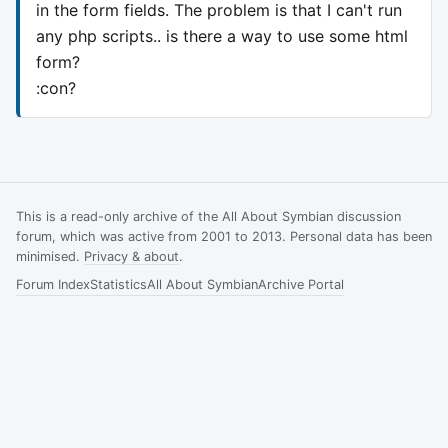
in the form fields. The problem is that I can't run
any php scripts.. is there a way to use some html
form?
:con?
This is a read-only archive of the All About Symbian discussion
forum, which was active from 2001 to 2013. Personal data has been
minimised.
Privacy & about
.
Forum Index
Statistics
All About Symbian
Archive Portal