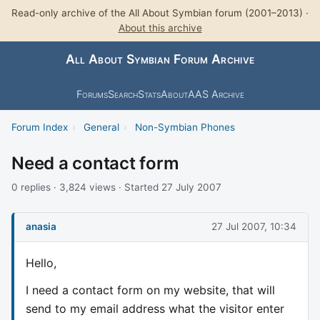
Read-only archive of the All About Symbian forum (2001–2013) ·
About this archive
All About Symbian Forum Archive
Forums
Search
Stats
About
AAS Archive
Forum Index
›
General
›
Non-Symbian Phones
Need a contact form
0 replies · 3,824 views · Started 27 July 2007
anasia
27 Jul 2007, 10:34
Hello,
I need a contact form on my website, that will
send to my email address what the visitor enter