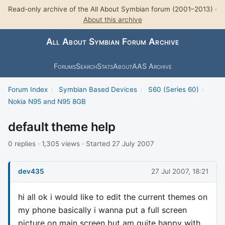
Read-only archive of the All About Symbian forum (2001–2013) ·
About this archive
All About Symbian Forum Archive
Forums
Search
Stats
About
AAS Archive
Forum Index
›
Symbian Based Devices
›
S60 (Series 60)
›
Nokia N95 and N95 8GB
default theme help
0 replies · 1,305 views · Started 27 July 2007
dev435
27 Jul 2007, 18:21
hi all ok i would like to edit the current themes on
my phone basically i wanna put a full screen
picture on main screen but am quite happy with