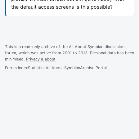
the default access screens is this possible?
This is a read-only archive of the All About Symbian discussion
forum, which was active from 2001 to 2013. Personal data has been
minimised.
Privacy & about
.
Forum Index
Statistics
All About Symbian
Archive Portal